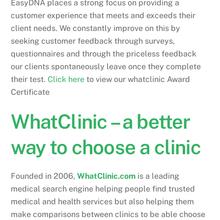
EasyDNA places a strong focus on providing a
customer experience that meets and exceeds their
client needs. We constantly improve on this by
seeking customer feedback through surveys,
questionnaires and through the priceless feedback
our clients spontaneously leave once they complete
their test.
Click here
to view our whatclinic Award
Certificate
WhatClinic – a better
way to choose a clinic
Founded in 2006,
WhatClinic.com
is a leading
medical search engine helping people find trusted
medical and health services but also helping them
make comparisons between clinics to be able choose