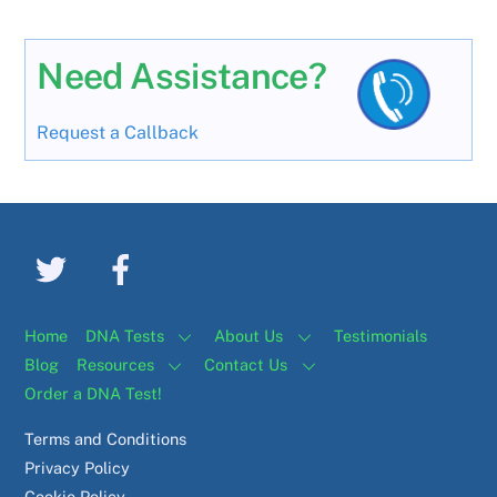
Need Assistance?
Request a Callback
Home
DNA Tests
About Us
Testimonials
Blog
Resources
Contact Us
Order a DNA Test!
Terms and Conditions
Privacy Policy
Cookie Policy