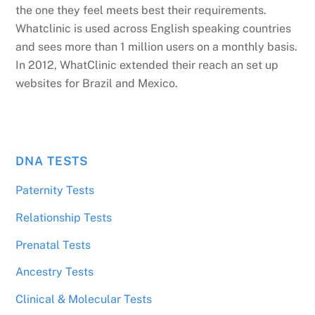
the one they feel meets best their requirements.
Whatclinic is used across English speaking countries
and sees more than 1 million users on a monthly basis.
In 2012, WhatClinic extended their reach an set up
websites for Brazil and Mexico.
DNA TESTS
Paternity Tests
Relationship Tests
Prenatal Tests
Ancestry Tests
Clinical & Molecular Tests