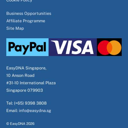
Business Opportunities
Affiliate Programme
Site Map
EasyDNA Singapore,
10 Anson Road
#31-10 International Plaza
Singapore 079903
Tel: (+65) 9398 3808
Email:
info@easydna.sg
© EasyDNA
2026