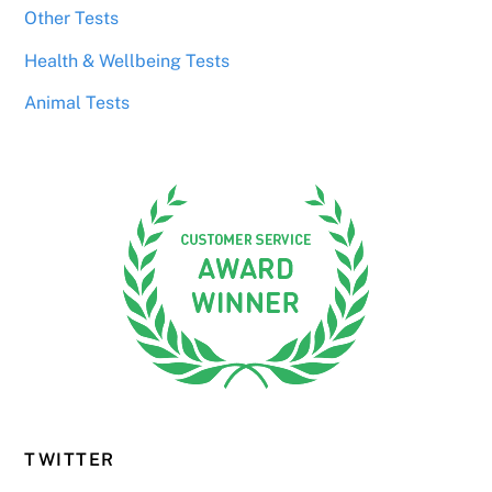
Other Tests
Health & Wellbeing Tests
Animal Tests
TWITTER