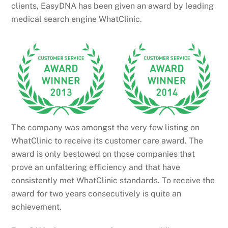
clients, EasyDNA has been given an award by leading
medical search engine WhatClinic.
The company was amongst the very few listing on
WhatClinic to receive its customer care award. The
award is only bestowed on those companies that
prove an unfaltering efficiency and that have
consistently met WhatClinic standards. To receive the
award for two years consecutively is quite an
achievement.