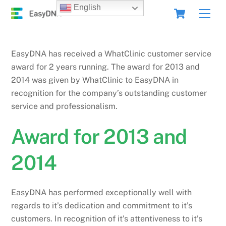
Skip
Cart
English
Men
to
content
EasyDNA has received a WhatClinic customer service
award for 2 years running. The award for 2013 and
2014 was given by WhatClinic to EasyDNA in
recognition for the company’s outstanding customer
service and professionalism.
Award for 2013 and
2014
EasyDNA has performed exceptionally well with
regards to it’s dedication and commitment to it’s
customers. In recognition of it’s attentiveness to it’s