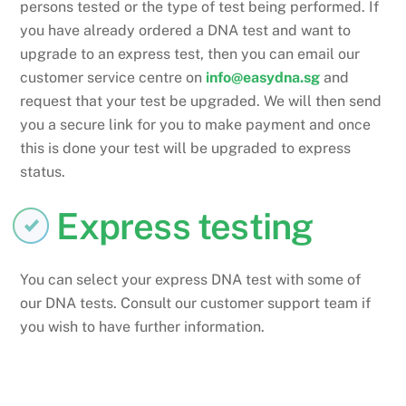
persons tested or the type of test being performed. If
you have already ordered a DNA test and want to
upgrade to an express test, then you can email our
customer service centre on
info@easydna.sg
and
request that your test be upgraded. We will then send
you a secure link for you to make payment and once
this is done your test will be upgraded to express
status.
Express testing
You can select your express DNA test with some of
our DNA tests. Consult our customer support team if
you wish to have further information.