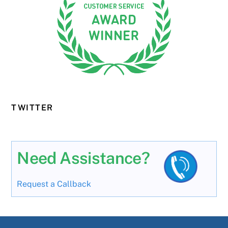
TWITTER
Need Assistance?
Request a Callback