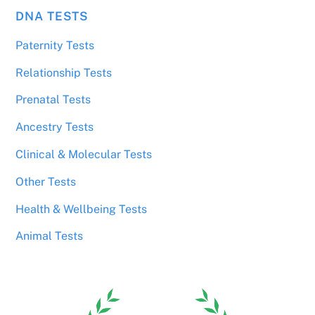
DNA TESTS
Paternity Tests
Relationship Tests
Prenatal Tests
Ancestry Tests
Clinical & Molecular Tests
Other Tests
Health & Wellbeing Tests
Animal Tests