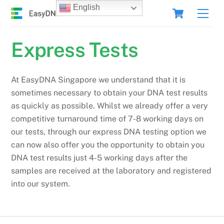
Skip
Cart
English
Men
to
content
Express Tests
At EasyDNA Singapore we understand that it is
sometimes necessary to obtain your DNA test results
as quickly as possible. Whilst we already offer a very
competitive turnaround time of 7-8 working days on
our tests, through our express DNA testing option we
can now also offer you the opportunity to obtain you
DNA test results just 4-5 working days after the
samples are received at the laboratory and registered
into our system.