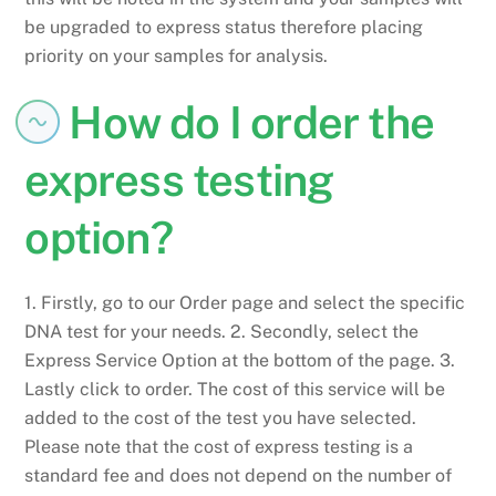
be upgraded to express status therefore placing
priority on your samples for analysis.
How do I order the
express testing
option?
1. Firstly, go to our Order page and select the specific
DNA test for your needs. 2. Secondly, select the
Express Service Option at the bottom of the page. 3.
Lastly click to order. The cost of this service will be
added to the cost of the test you have selected.
Please note that the cost of express testing is a
standard fee and does not depend on the number of