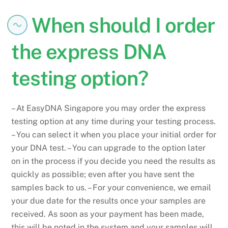
When should I order
the express DNA
testing option?
– At EasyDNA Singapore you may order the express
testing option at any time during your testing process.
– You can select it when you place your initial order for
your DNA test. – You can upgrade to the option later
on in the process if you decide you need the results as
quickly as possible; even after you have sent the
samples back to us. – For your convenience, we email
your due date for the results once your samples are
received. As soon as your payment has been made,
this will be noted in the system and your samples will