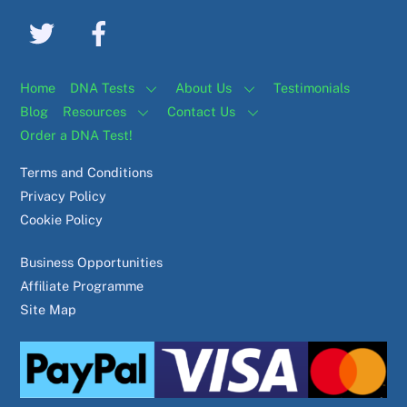
Home
DNA Tests
About Us
Testimonials
Blog
Resources
Contact Us
Order a DNA Test!
Terms and Conditions
Privacy Policy
Cookie Policy
Business Opportunities
Affiliate Programme
Site Map