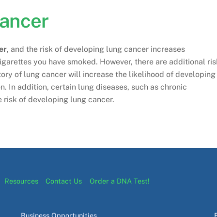
Cancer
er
, and the risk of developing lung cancer increases
igarettes you have smoked. However, there are additional ris
tory of lung cancer will increase the likelihood of developing
. In addition, certain lung diseases, such as chronic
 risk of developing lung cancer.
Resources
Contact Us
Order a DNA Test!
Business Opportunities