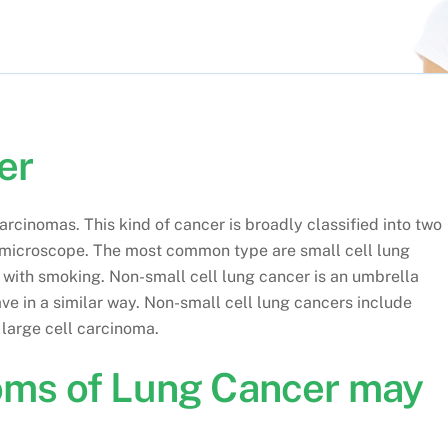
er
cinomas. This kind of cancer is broadly classified into two
 microscope. The most common type are small cell lung
d with smoking. Non-small cell lung cancer is an umbrella
ve in a similar way. Non-small cell lung cancers include
large cell carcinoma.
oms of Lung Cancer may