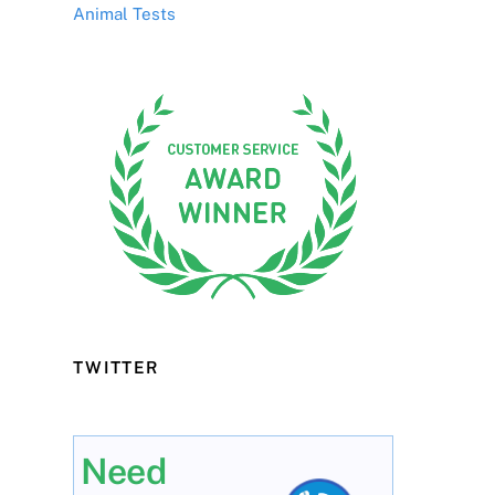
Animal Tests
TWITTER
Need