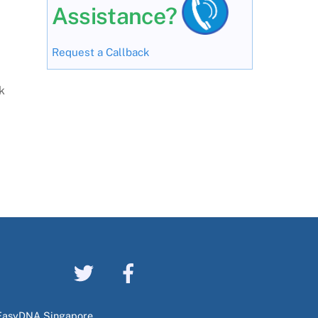
Assistance?
Request a Callback
k
EasyDNA Singapore,