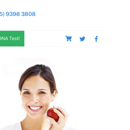
5) 9398 3808
Cart
DNA Test!