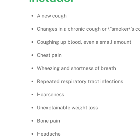
A new cough
Changes in a chronic cough or \”smoker\’s c
Coughing up blood, even a small amount
Chest pain
Wheezing and shortness of breath
Repeated respiratory tract infections
Hoarseness
Unexplainable weight loss
Bone pain
Headache