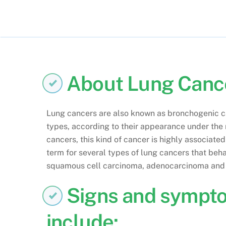
About Lung Canc
Lung cancers are also known as bronchogenic car
types, according to their appearance under the
cancers, this kind of cancer is highly associate
term for several types of lung cancers that beha
squamous cell carcinoma, adenocarcinoma and 
Signs and sympt
include: