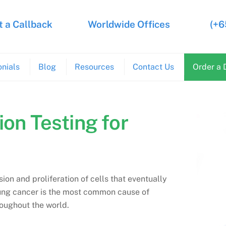
 a Callback
Worldwide Offices
(+6
nials
Blog
Resources
Contact Us
Order a 
ion Testing for
sion and proliferation of cells that eventually
Lung cancer is the most common cause of
oughout the world.