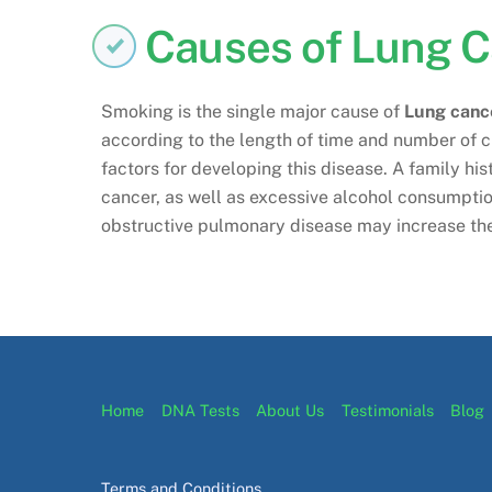
Causes of Lung 
Smoking is the single major cause of
Lung canc
according to the length of time and number of c
factors for developing this disease. A family his
cancer, as well as excessive alcohol consumption
obstructive pulmonary disease may increase the
Home
DNA Tests
About Us
Testimonials
Blog
Terms and Conditions