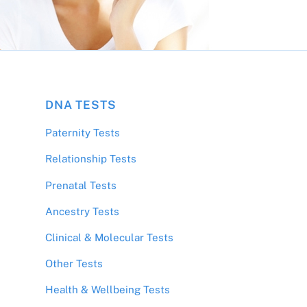
DNA TESTS
Paternity Tests
Relationship Tests
Prenatal Tests
Ancestry Tests
Clinical & Molecular Tests
Other Tests
Health & Wellbeing Tests