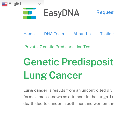
Skip
English
to
Request
content
Home
DNA Tests
About Us
Testimo
Private: Genetic Predisposition Test
Genetic Predisposit
Lung Cancer
Lung cancer
is results from an uncontrolled divi
forms a mass known as a tumour in the lungs. 
death due to cancer in both men and women thr