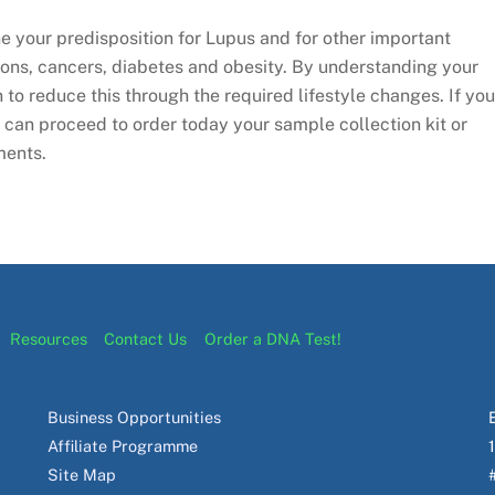
 your predisposition for Lupus and for other important
ions, cancers, diabetes and obesity. By understanding your
n to reduce this through the required lifestyle changes. If you
u can proceed to order today your sample collection kit or
ments.
Resources
Contact Us
Order a DNA Test!
Business Opportunities
Affiliate Programme
Site Map