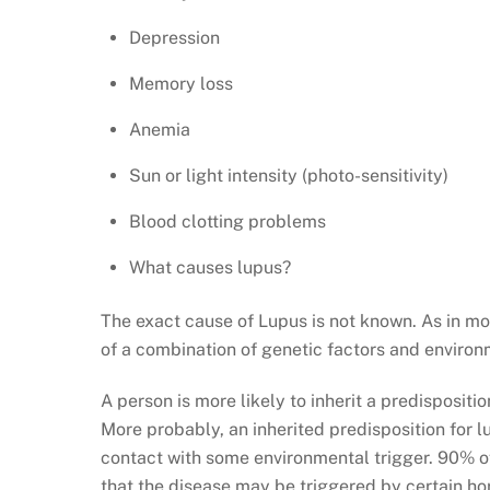
Depression
Memory loss
Anemia
Sun or light intensity (photo-sensitivity)
Blood clotting problems
What causes lupus?
The exact cause of Lupus is not known. As in mo
of a combination of genetic factors and environ
A person is more likely to inherit a predisposit
More probably, an inherited predisposition for l
contact with some environmental trigger. 90% of
that the disease may be triggered by certain ho