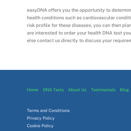
easyDNA offers you the opportunity to determine
health conditions such as cardiovascular condit
risk profile for these diseases, you can then pla
are interested to order your health DNA test yo
else contact us directly to discuss your require
Home
DNA Tests
About Us
Testimonials
Blog
Terms and Conditions
Privacy Policy
Cookie Policy