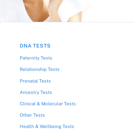
DNA TESTS
Paternity Tests
Relationship Tests
Prenatal Tests
Ancestry Tests
Clinical & Molecular Tests
Other Tests
;
Health & Wellbeing Tests