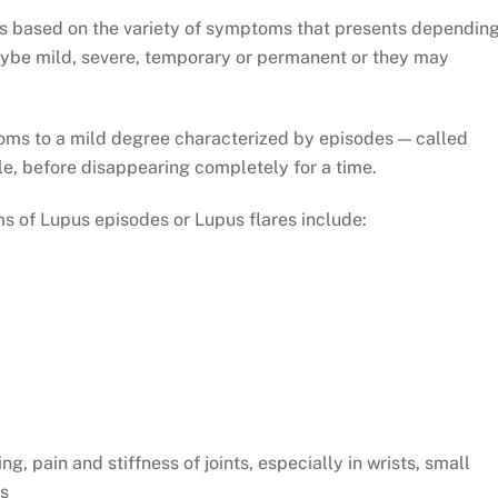
 is based on the variety of symptoms that presents dependin
ybe mild, severe, temporary or permanent or they may
.
oms to a mild degree characterized by episodes — called
le, before disappearing completely for a time.
 of Lupus episodes or Lupus flares include:
ing, pain and stiffness of joints, especially in wrists, small
es