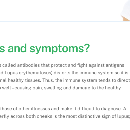
ns and symptoms?
called antibodies that protect and fight against antigens
led Lupus erythematosus) distorts the immune system so it is
mal healthy tissues. Thus, the immune system tends to direct
as well – causing pain, swelling and damage to the healthy
ose of other illnesses and make it difficult to diagnose. A
erfly across both cheeks is the most distinctive sign of lupus