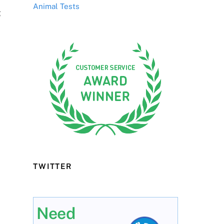
Animal Tests
g
TWITTER
Need