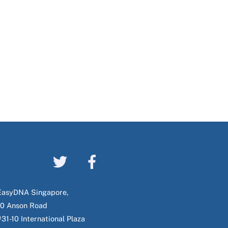
EasyDNA Singapore,
10 Anson Road
#31-10 International Plaza