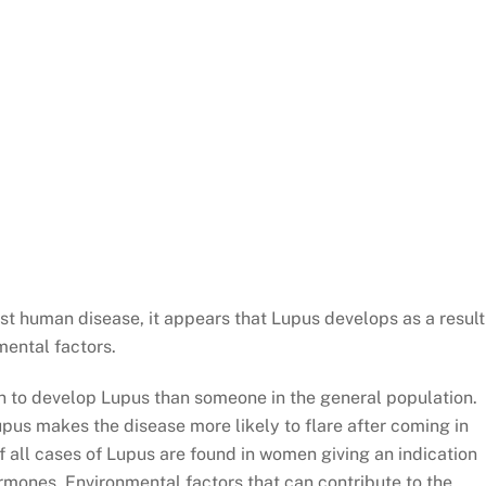
st human disease, it appears that Lupus develops as a result
mental factors.
ion to develop Lupus than someone in the general population.
upus makes the disease more likely to flare after coming in
 all cases of Lupus are found in women giving an indication
rmones. Environmental factors that can contribute to the