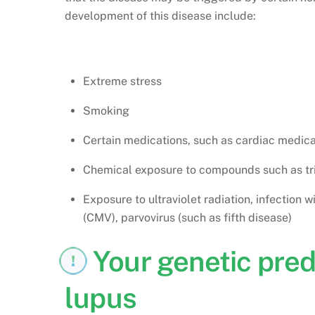
development of this disease include:
Extreme stress
Smoking
Certain medications, such as cardiac medic
Chemical exposure to compounds such as tri
Exposure to ultraviolet radiation, infection 
(CMV), parvovirus (such as fifth disease)
Your genetic pred
lupus