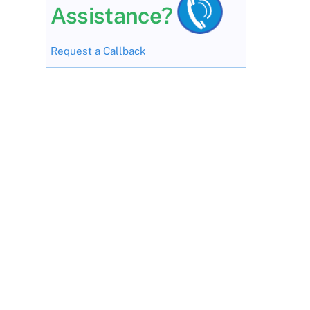
Assistance?
Request a Callback