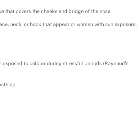
ce that covers the cheeks and bridge of the nose
face, neck, or back that appear or worsen with sun exposure.
n exposed to cold or during stressful periods (Raynaud’s
eathing