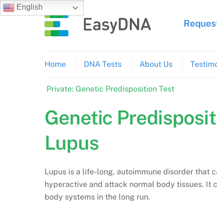
Skip
English
to
Request
content
Home
DNA Tests
About Us
Testimo
Private: Genetic Predisposition Test
Genetic Predisposit
Lupus
Lupus is a life-long, autoimmune disorder tha
hyperactive and attack normal body tissues. It 
body systems in the long run.