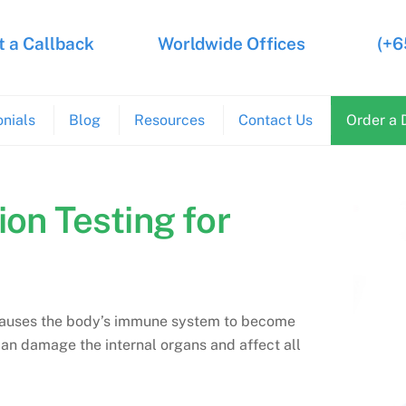
 a Callback
Worldwide Offices
(+6
nials
Blog
Resources
Contact Us
Order a 
ion Testing for
t causes the body’s immune system to become
can damage the internal organs and affect all