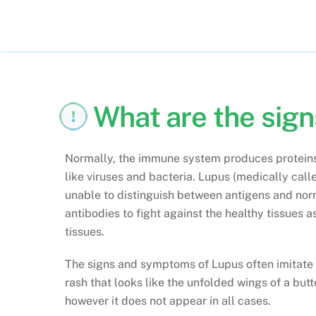
What are the sig
Normally, the immune system produces proteins 
like viruses and bacteria. Lupus (medically cal
unable to distinguish between antigens and nor
antibodies to fight against the healthy tissues 
tissues.
The signs and symptoms of Lupus often imitate th
rash that looks like the unfolded wings of a butt
however it does not appear in all cases.