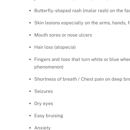
Butterfly-shaped rash (malar rash) on the fa
Skin lesions especially on the arms, hands, 
Mouth sores or nose ulcers
Hair loss (alopecia)
Fingers and toes that turn white or blue whe
phenomenon)
Shortness of breath / Chest pain on deep br
Seizures
Dry eyes
Easy bruising
Anxiety