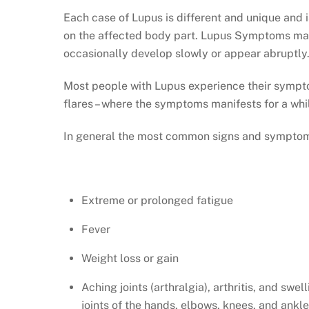
Each case of Lupus is different and unique and
on the affected body part. Lupus Symptoms ma
occasionally develop slowly or appear abruptly
Most people with Lupus experience their sympt
flares – where the symptoms manifests for a whi
In general the most common signs and symptoms
Extreme or prolonged fatigue
Fever
Weight loss or gain
Aching joints (arthralgia), arthritis, and swell
joints of the hands, elbows, knees, and ankl