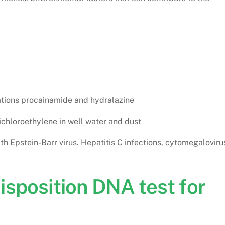
ations procainamide and hydralazine
chloroethylene in well water and dust
with Epstein-Barr virus. Hepatitis C infections, cytomegaloviru
isposition DNA test for