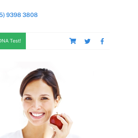
5) 9398 3808
Cart
DNA Test!