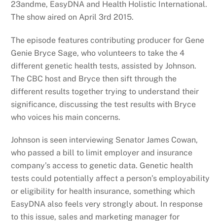
23andme, EasyDNA and Health Holistic International.
The show aired on April 3rd 2015.
The episode features contributing producer for Gene
Genie Bryce Sage, who volunteers to take the 4
different genetic health tests, assisted by Johnson.
The CBC host and Bryce then sift through the
different results together trying to understand their
significance, discussing the test results with Bryce
who voices his main concerns.
Johnson is seen interviewing Senator James Cowan,
who passed a bill to limit employer and insurance
company’s access to genetic data. Genetic health
tests could potentially affect a person’s employability
or eligibility for health insurance, something which
EasyDNA also feels very strongly about. In response
to this issue, sales and marketing manager for