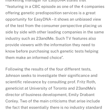
marketing manager for EasyDNA states that
“featuring in a CBC episode as one of the 4 companies
offering genetic predisposition services is a great
opportunity for EasyDNA – it shows an unbiased view
of the test from the consumer perspective placing us
side by side with other leading companies in the same
industry such as 23andMe. Such TV features also
provide viewers with the information they need to
know before purchasing such genetic tests helping
them make an informed choice”.
Following the results of the four different tests,
Johnson seeks to investigate their significance and
scientific relevance by consulting prof. Fritz Roth,
geneticist at University of Toronto and 23andMe’s
director of business development, Emily Drabant
Conley. Two of the main criticisms that arise include
the fact that essentially there is no industry standard