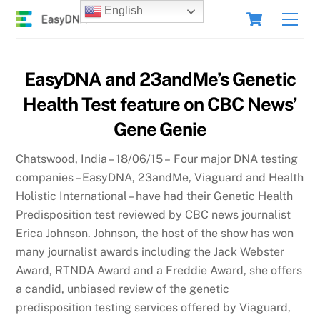
Skip
Cart
English
Men
to
content
EasyDNA and 23andMe’s Genetic
Health Test feature on CBC News’
Gene Genie
Chatswood, India – 18/06/15 – Four major DNA testing
companies – EasyDNA, 23andMe, Viaguard and Health
Holistic International – have had their Genetic Health
Predisposition test reviewed by CBC news journalist
Erica Johnson. Johnson, the host of the show has won
many journalist awards including the Jack Webster
Award, RTNDA Award and a Freddie Award, she offers
a candid, unbiased review of the genetic
predisposition testing services offered by Viaguard,