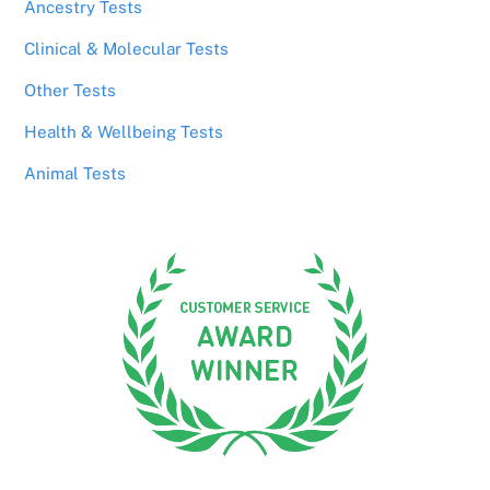
Ancestry Tests
Clinical & Molecular Tests
Other Tests
Health & Wellbeing Tests
Animal Tests