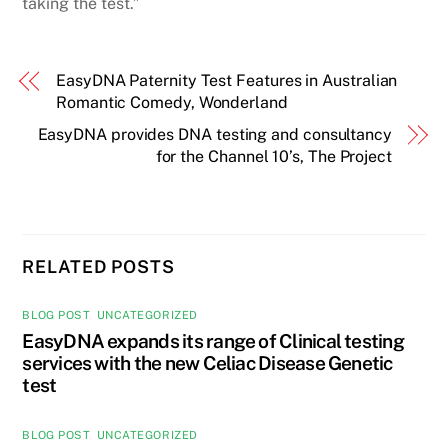
taking the test.”
EasyDNA Paternity Test Features in Australian
Romantic Comedy, Wonderland
EasyDNA provides DNA testing and consultancy
for the Channel 10’s, The Project
RELATED POSTS
BLOG POST
,
UNCATEGORIZED
EasyDNA expands its range of Clinical testing
services with the new Celiac Disease Genetic
test
BLOG POST
,
UNCATEGORIZED