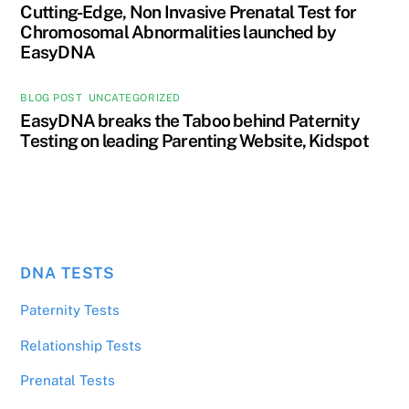
Cutting-Edge, Non Invasive Prenatal Test for
Chromosomal Abnormalities launched by
EasyDNA
BLOG POST
,
UNCATEGORIZED
EasyDNA breaks the Taboo behind Paternity
Testing on leading Parenting Website, Kidspot
DNA TESTS
Paternity Tests
Relationship Tests
Prenatal Tests