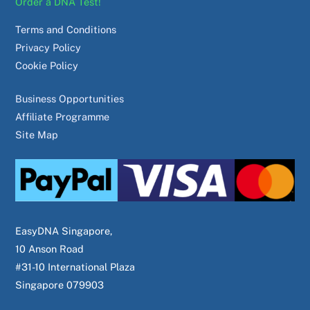
Order a DNA Test!
Terms and Conditions
Privacy Policy
Cookie Policy
Business Opportunities
Affiliate Programme
Site Map
EasyDNA Singapore,
10 Anson Road
#31-10 International Plaza
Singapore 079903