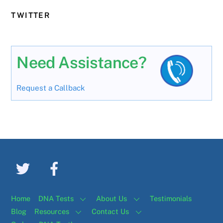
TWITTER
Need Assistance?
Request a Callback
Home
DNA Tests
About Us
Testimonials
Blog
Resources
Contact Us