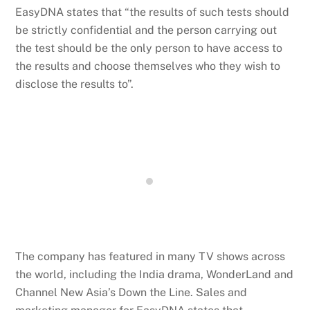
EasyDNA states that “the results of such tests should
be strictly confidential and the person carrying out
the test should be the only person to have access to
the results and choose themselves who they wish to
disclose the results to”.
The company has featured in many TV shows across
the world, including the India drama, WonderLand and
Channel New Asia’s Down the Line. Sales and