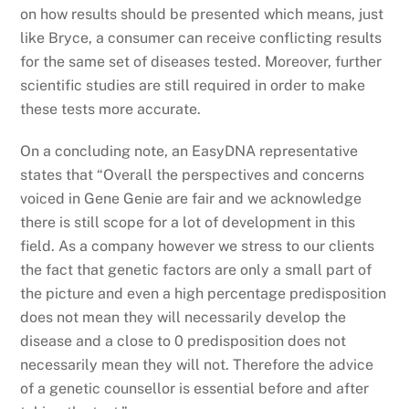
on how results should be presented which means, just
like Bryce, a consumer can receive conflicting results
for the same set of diseases tested. Moreover, further
scientific studies are still required in order to make
these tests more accurate.
On a concluding note, an EasyDNA representative
states that “Overall the perspectives and concerns
voiced in Gene Genie are fair and we acknowledge
there is still scope for a lot of development in this
field. As a company however we stress to our clients
the fact that genetic factors are only a small part of
the picture and even a high percentage predisposition
does not mean they will necessarily develop the
disease and a close to 0 predisposition does not
necessarily mean they will not. Therefore the advice
of a genetic counsellor is essential before and after