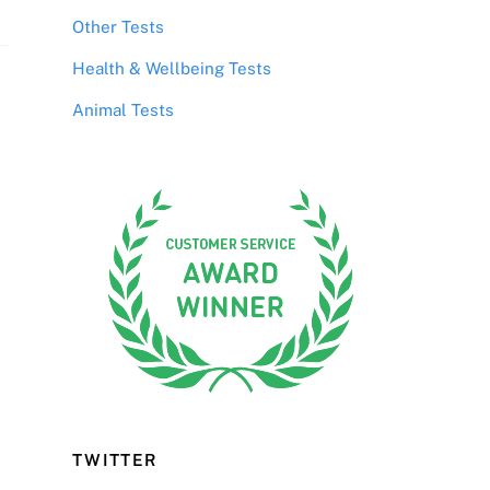
Other Tests
Health & Wellbeing Tests
Animal Tests
TWITTER