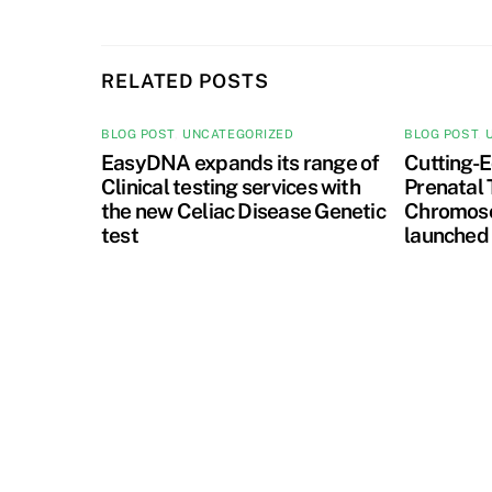
RELATED POSTS
BLOG POST
,
UNCATEGORIZED
BLOG POST
,
EasyDNA expands its range of
Cutting-E
Clinical testing services with
Prenatal 
the new Celiac Disease Genetic
Chromoso
test
launched