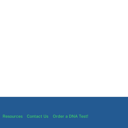
Resources
Contact Us
Order a DNA Test!