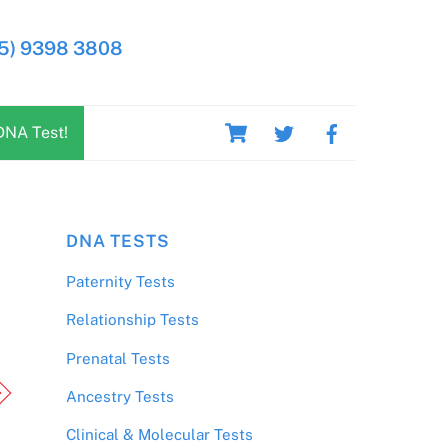
5) 9398 3808
Cart
DNA Test!
DNA TESTS
Paternity Tests
Relationship Tests
Prenatal Tests
Ancestry Tests
Clinical & Molecular Tests