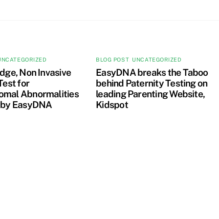
UNCATEGORIZED
BLOG POST
,
UNCATEGORIZED
dge, Non Invasive
EasyDNA breaks the Taboo
Test for
behind Paternity Testing on
mal Abnormalities
leading Parenting Website,
 by EasyDNA
Kidspot