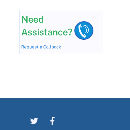
Need
Assistance?
Request a Callback