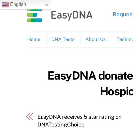
Skip
English
to
Request
content
Home
DNA Tests
About Us
Testimo
EasyDNA donates 
Hospic
EasyDNA receives 5 star rating on
DNATestingChoice