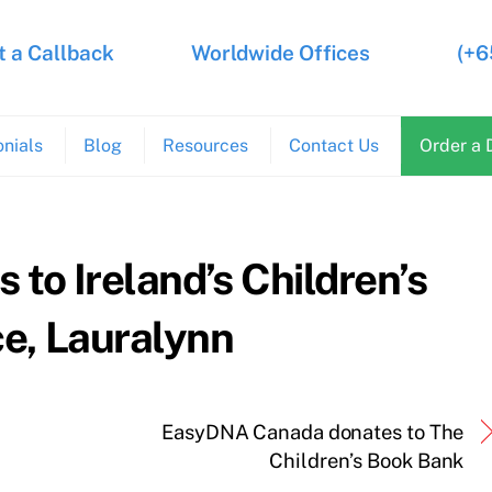
 a Callback
Worldwide Offices
(+6
nials
Blog
Resources
Contact Us
Order a 
to Ireland’s Children’s
e, Lauralynn
EasyDNA Canada donates to The
Children’s Book Bank