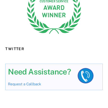
TWITTER
Need Assistance?
Request a Callback