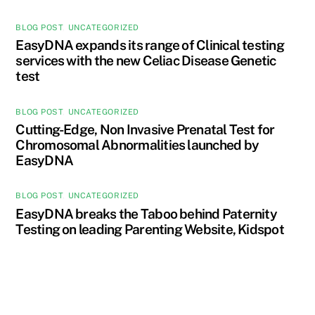
BLOG POST
,
UNCATEGORIZED
EasyDNA expands its range of Clinical testing
services with the new Celiac Disease Genetic
test
BLOG POST
,
UNCATEGORIZED
Cutting-Edge, Non Invasive Prenatal Test for
Chromosomal Abnormalities launched by
EasyDNA
BLOG POST
,
UNCATEGORIZED
EasyDNA breaks the Taboo behind Paternity
Testing on leading Parenting Website, Kidspot