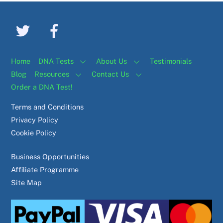
Home
DNA Tests
About Us
Testimonials
Blog
Resources
Contact Us
Order a DNA Test!
Terms and Conditions
Privacy Policy
Cookie Policy
Business Opportunities
Affiliate Programme
Site Map