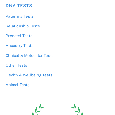
DNA TESTS
Paternity Tests
Relationship Tests
Prenatal Tests
Ancestry Tests
Clinical & Molecular Tests
Other Tests
Health & Wellbeing Tests
Animal Tests