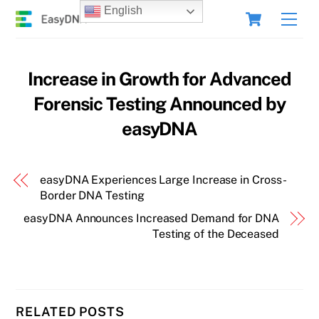
Skip
Cart
English
Men
to
content
Increase in Growth for Advanced
Forensic Testing Announced by
easyDNA
easyDNA Experiences Large Increase in Cross-
Border DNA Testing
easyDNA Announces Increased Demand for DNA
Testing of the Deceased
RELATED POSTS