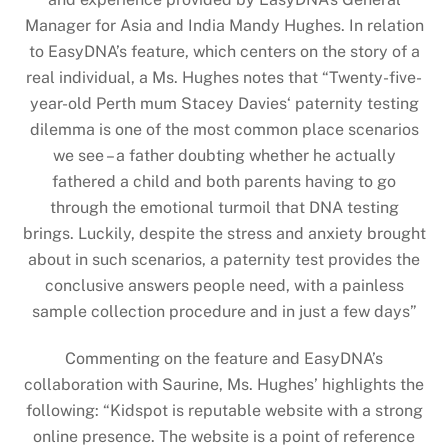
Manager for Asia and India Mandy Hughes. In relation
to EasyDNA’s feature, which centers on the story of a
real individual, a Ms. Hughes notes that “Twenty-five-
year-old Perth mum Stacey Davies‘ paternity testing
dilemma is one of the most common place scenarios
we see – a father doubting whether he actually
fathered a child and both parents having to go
through the emotional turmoil that DNA testing
brings. Luckily, despite the stress and anxiety brought
about in such scenarios, a paternity test provides the
conclusive answers people need, with a painless
sample collection procedure and in just a few days”
Commenting on the feature and EasyDNA’s
collaboration with Saurine, Ms. Hughes’ highlights the
following: “Kidspot is reputable website with a strong
online presence. The website is a point of reference