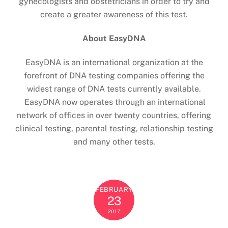
gynecologists and obstetricians in order to try and
create a greater awareness of this test.
About EasyDNA
EasyDNA is an international organization at the
forefront of DNA testing companies offering the
widest range of DNA tests currently available.
EasyDNA now operates through an international
network of offices in over twenty countries, offering
clinical testing, parental testing, relationship testing
and many other tests.
FEBRUARY
23
2017