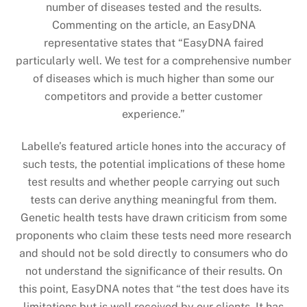
number of diseases tested and the results.
Commenting on the article, an EasyDNA
representative states that “EasyDNA faired
particularly well. We test for a comprehensive number
of diseases which is much higher than some our
competitors and provide a better customer
experience.”
Labelle’s featured article hones into the accuracy of
such tests, the potential implications of these home
test results and whether people carrying out such
tests can derive anything meaningful from them.
Genetic health tests have drawn criticism from some
proponents who claim these tests need more research
and should not be sold directly to consumers who do
not understand the significance of their results. On
this point, EasyDNA notes that “the test does have its
limitations but is well received by our clients. It has