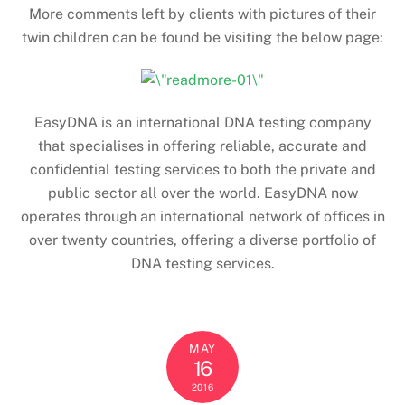
More comments left by clients with pictures of their
twin children can be found be visiting the below page:
EasyDNA is an international DNA testing company
that specialises in offering reliable, accurate and
confidential testing services to both the private and
public sector all over the world. EasyDNA now
operates through an international network of offices in
over twenty countries, offering a diverse portfolio of
DNA testing services.
MAY
16
2016