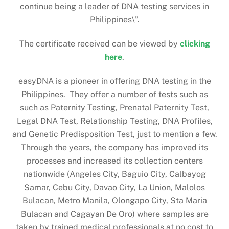
continue being a leader of DNA testing services in
Philippines\”.
The certificate received can be viewed by
clicking
here
.
easyDNA is a pioneer in offering DNA testing in the
Philippines. They offer a number of tests such as
such as Paternity Testing, Prenatal Paternity Test,
Legal DNA Test, Relationship Testing, DNA Profiles,
and Genetic Predisposition Test, just to mention a few.
Through the years, the company has improved its
processes and increased its collection centers
nationwide (Angeles City, Baguio City, Calbayog
Samar, Cebu City, Davao City, La Union, Malolos
Bulacan, Metro Manila, Olongapo City, Sta Maria
Bulacan and Cagayan De Oro) where samples are
taken by trained medical professionals at no cost to