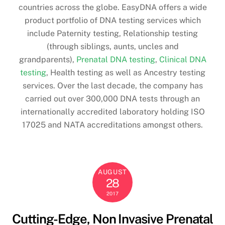
countries across the globe. EasyDNA offers a wide
product portfolio of DNA testing services which
include Paternity testing, Relationship testing
(through siblings, aunts, uncles and
grandparents),
Prenatal DNA testing
,
Clinical DNA
testing
, Health testing as well as Ancestry testing
services. Over the last decade, the company has
carried out over 300,000 DNA tests through an
internationally accredited laboratory holding ISO
17025 and NATA accreditations amongst others.
AUGUST
28
2017
Cutting-Edge, Non Invasive Prenatal