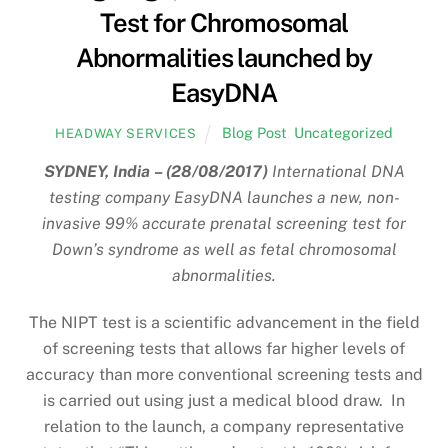
Test for Chromosomal
Abnormalities launched by
EasyDNA
Blog Post
,
Uncategorized
HEADWAY SERVICES
SYDNEY, India – (28/08/2017)
International DNA
testing company EasyDNA launches a new, non-
invasive 99% accurate prenatal screening test for
Down’s syndrome as well as fetal chromosomal
abnormalities.
The NIPT test is a scientific advancement in the field
of screening tests that allows far higher levels of
accuracy than more conventional screening tests and
is carried out using just a medical blood draw. In
relation to the launch, a company representative