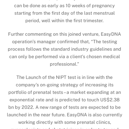
can be done as early as 10 weeks of pregnancy
starting from the first day of the last menstrual
period, well within the first trimester.
Further commenting on this joined venture, EasyDNA
operation’s manager confirmed that, “The testing
process follows the standard industry guidelines and
can only be performed via a client’s chosen medical
professional.”
The Launch of the NIPT test is in line with the
company’s on-going strategy of increasing its
portfolio of prenatal tests – a market expanding at an
exponential rate and is predicted to touch US$2.38
bn by 2022. A new range of tests are expected to be
launched in the near future. EasyDNA is also currently
working directly with some prenatal clinics,