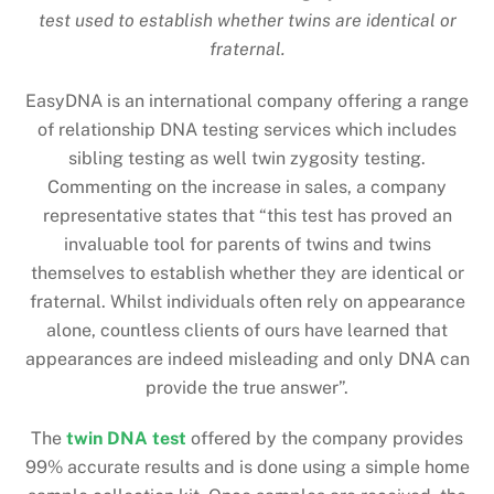
test used to establish whether twins are identical or
fraternal.
EasyDNA is an international company offering a range
of relationship DNA testing services which includes
sibling testing as well twin zygosity testing.
Commenting on the increase in sales, a company
representative states that “this test has proved an
invaluable tool for parents of twins and twins
themselves to establish whether they are identical or
fraternal. Whilst individuals often rely on appearance
alone, countless clients of ours have learned that
appearances are indeed misleading and only DNA can
provide the true answer”.
The
twin DNA test
offered by the company provides
99% accurate results and is done using a simple home