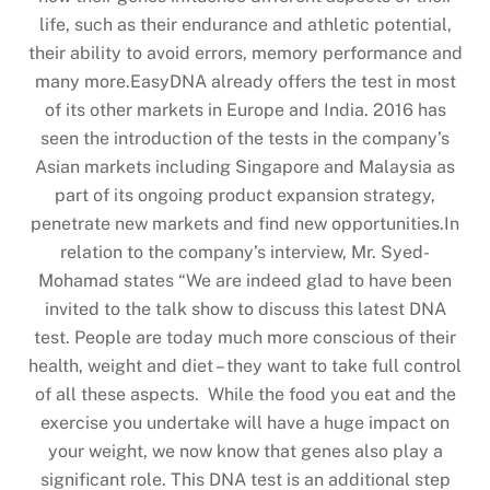
life, such as their endurance and athletic potential,
their ability to avoid errors, memory performance and
many more.EasyDNA already offers the test in most
of its other markets in Europe and India. 2016 has
seen the introduction of the tests in the company’s
Asian markets including Singapore and Malaysia as
part of its ongoing product expansion strategy,
penetrate new markets and find new opportunities.In
relation to the company’s interview, Mr. Syed-
Mohamad states “We are indeed glad to have been
invited to the talk show to discuss this latest DNA
test. People are today much more conscious of their
health, weight and diet – they want to take full control
of all these aspects. While the food you eat and the
exercise you undertake will have a huge impact on
your weight, we now know that genes also play a
significant role. This DNA test is an additional step