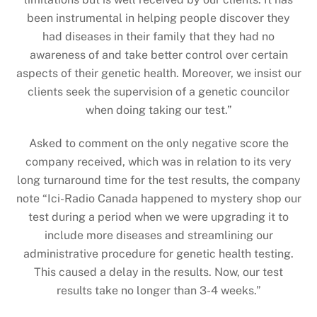
been instrumental in helping people discover they
had diseases in their family that they had no
awareness of and take better control over certain
aspects of their genetic health. Moreover, we insist our
clients seek the supervision of a genetic councilor
when doing taking our test.”
Asked to comment on the only negative score the
company received, which was in relation to its very
long turnaround time for the test results, the company
note “Ici-Radio Canada happened to mystery shop our
test during a period when we were upgrading it to
include more diseases and streamlining our
administrative procedure for genetic health testing.
This caused a delay in the results. Now, our test
results take no longer than 3-4 weeks.”