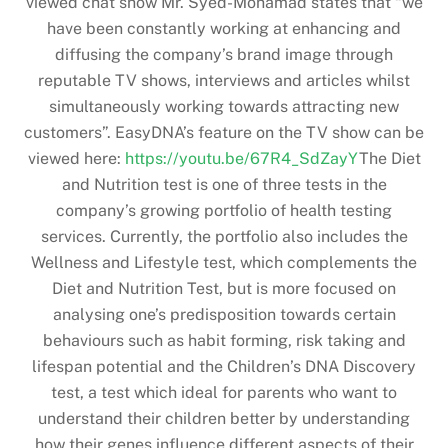
viewed chat show Mr. Syed-Mohamad states that “we
have been constantly working at enhancing and
diffusing the company’s brand image through
reputable TV shows, interviews and articles whilst
simultaneously working towards attracting new
customers”. EasyDNA’s feature on the TV show can be
viewed here:
https://youtu.be/67R4_SdZayY
The Diet
and Nutrition test is one of three tests in the
company’s growing portfolio of health testing
services. Currently, the portfolio also includes the
Wellness and Lifestyle test, which complements the
Diet and Nutrition Test, but is more focused on
analysing one’s predisposition towards certain
behaviours such as habit forming, risk taking and
lifespan potential and the Children’s DNA Discovery
test, a test which ideal for parents who want to
understand their children better by understanding
how their genes influence different aspects of their