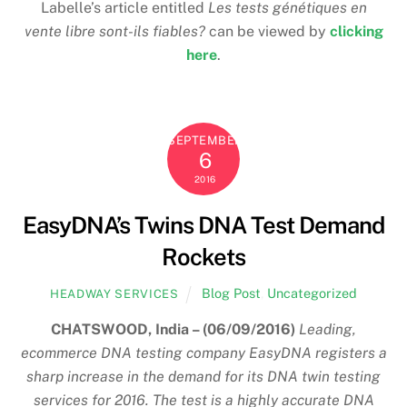
Labelle’s article entitled
Les tests génétiques en
vente libre sont-ils fiables?
can be viewed by
clicking
here
.
SEPTEMBER
6
2016
EasyDNA’s Twins DNA Test Demand
Rockets
Blog Post
,
Uncategorized
HEADWAY SERVICES
CHATSWOOD, India – (06/09/2016)
Leading,
ecommerce DNA testing company EasyDNA registers a
sharp increase in the demand for its DNA twin testing
services for 2016. The test is a highly accurate DNA