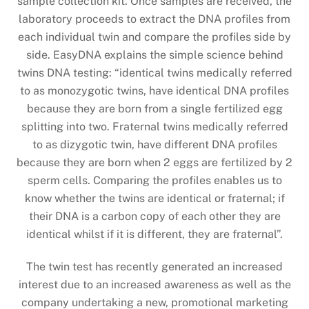
sample collection kit. Once samples are received, the
laboratory proceeds to extract the DNA profiles from
each individual twin and compare the profiles side by
side. EasyDNA explains the simple science behind
twins DNA testing: “identical twins medically referred
to as monozygotic twins, have identical DNA profiles
because they are born from a single fertilized egg
splitting into two. Fraternal twins medically referred
to as dizygotic twin, have different DNA profiles
because they are born when 2 eggs are fertilized by 2
sperm cells. Comparing the profiles enables us to
know whether the twins are identical or fraternal; if
their DNA is a carbon copy of each other they are
identical whilst if it is different, they are fraternal”.
The twin test has recently generated an increased
interest due to an increased awareness as well as the
company undertaking a new, promotional marketing