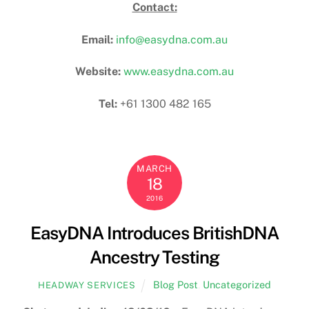
Contact:
Email:
info@easydna.com.au
Website:
www.easydna.com.au
Tel:
+61 1300 482 165
MARCH
18
2016
EasyDNA Introduces BritishDNA
Ancestry Testing
Blog Post
,
Uncategorized
HEADWAY SERVICES