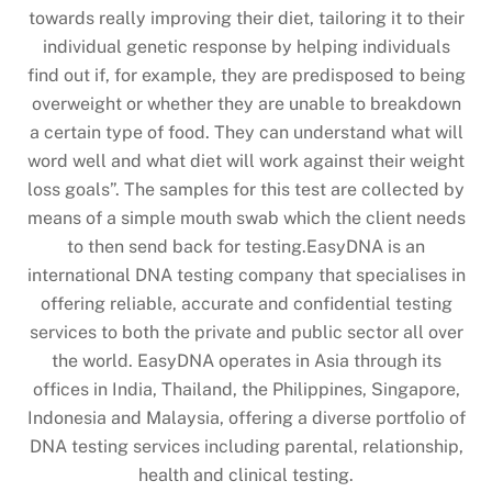
towards really improving their diet, tailoring it to their
individual genetic response by helping individuals
find out if, for example, they are predisposed to being
overweight or whether they are unable to breakdown
a certain type of food. They can understand what will
word well and what diet will work against their weight
loss goals”. The samples for this test are collected by
means of a simple mouth swab which the client needs
to then send back for testing.EasyDNA is an
international DNA testing company that specialises in
offering reliable, accurate and confidential testing
services to both the private and public sector all over
the world. EasyDNA operates in Asia through its
offices in India, Thailand, the Philippines, Singapore,
Indonesia and Malaysia, offering a diverse portfolio of
DNA testing services including parental, relationship,
health and clinical testing.