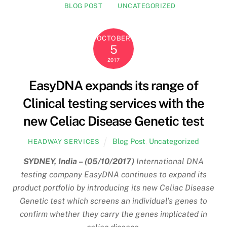
BLOG POST
UNCATEGORIZED
OCTOBER
5
2017
EasyDNA expands its range of
Clinical testing services with the
new Celiac Disease Genetic test
Blog Post
,
Uncategorized
HEADWAY SERVICES
SYDNEY, India – (05/10/2017)
International DNA
testing company EasyDNA continues to expand its
product portfolio by introducing its new Celiac Disease
Genetic test which screens an individual’s genes to
confirm whether they carry the genes implicated in