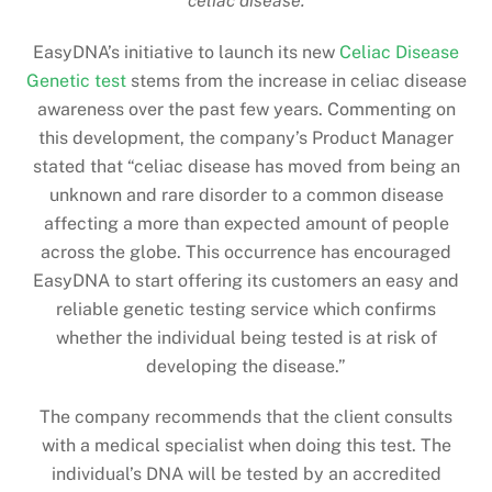
celiac disease.
EasyDNA’s initiative to launch its new
Celiac Disease
Genetic test
stems from the increase in celiac disease
awareness over the past few years. Commenting on
this development, the company’s Product Manager
stated that “celiac disease has moved from being an
unknown and rare disorder to a common disease
affecting a more than expected amount of people
across the globe. This occurrence has encouraged
EasyDNA to start offering its customers an easy and
reliable genetic testing service which confirms
whether the individual being tested is at risk of
developing the disease.”
The company recommends that the client consults
with a medical specialist when doing this test. The
individual’s DNA will be tested by an accredited