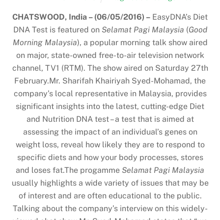
CHATSWOOD, India – (06/05/2016) –
EasyDNA’s Diet
DNA Test is featured on
Selamat Pagi Malaysia
(
Good
Morning Malaysia
), a popular morning talk show aired
on major, state-owned free-to-air television network
channel, TV1 (RTM). The show aired on Saturday 27th
February.Mr. Sharifah Khairiyah Syed-Mohamad, the
company’s local representative in Malaysia, provides
significant insights into the latest, cutting-edge Diet
and Nutrition DNA test – a test that is aimed at
assessing the impact of an individual’s genes on
weight loss, reveal how likely they are to respond to
specific diets and how your body processes, stores
and loses fat.The progamme
Selamat Pagi Malaysia
usually highlights a wide variety of issues that may be
of interest and are often educational to the public.
Talking about the company’s interview on this widely-