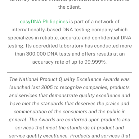
the client.
easyDNA Philippines
is part of a network of
internationally-based DNA testing company which
specializes in reliable, accurate and confidential DNA
testing. Its accredited laboratory has conducted more
than 300,000 DNA tests and offers results at an
accuracy rate of up to 99.999%.
The National Product Quality Excellence Awards was
launched last 2005 to recognize companies, products
and services that demonstrate quality excellence and
have met the standards that deserves the praise and
commendation of the consumers and the public in
general. The Awards are conferred upon products and
services that meet the standards of product and
service quality excellence. Products and services that