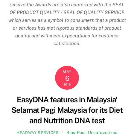
receive the Awards are also conferred with the SEAL
OF PRODUCT QUALITY / SEAL OF QUALITY SERVICE
which serves as a symbol to consumers that a product
or services has met rigorous standards of product
quality and will meet expectations for customer
satisfaction.
MAY
6
2016
EasyDNA features in Malaysia’
Selamat Pagi Malaysia for its Diet
and Nutrition DNA test
Blog Post
,
Uncategorized
HEADWAY SERVICES