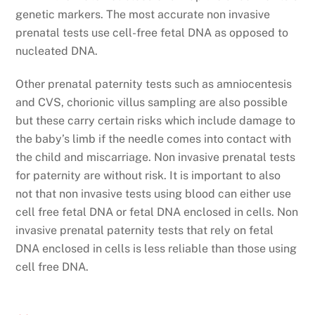
genetic markers. The most accurate non invasive
prenatal tests use cell-free fetal DNA as opposed to
nucleated DNA.
Other prenatal paternity tests such as amniocentesis
and CVS, chorionic villus sampling are also possible
but these carry certain risks which include damage to
the baby’s limb if the needle comes into contact with
the child and miscarriage. Non invasive prenatal tests
for paternity are without risk. It is important to also
not that non invasive tests using blood can either use
cell free fetal DNA or fetal DNA enclosed in cells. Non
invasive prenatal paternity tests that rely on fetal
DNA enclosed in cells is less reliable than those using
cell free DNA.