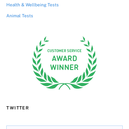
Health & Wellbeing Tests
Animal Tests
TWITTER