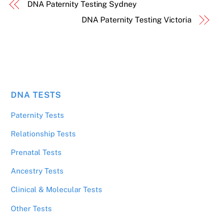
DNA Paternity Testing Sydney
DNA Paternity Testing Victoria
DNA TESTS
Paternity Tests
Relationship Tests
Prenatal Tests
Ancestry Tests
Clinical & Molecular Tests
Other Tests