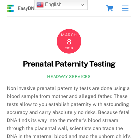
Skip
Cart
English
Men
to
content
MARCH
8
2018
Prenatal Paternity Testing
HEADWAY SERVICES
Non invasive prenatal paternity tests are done using a
blood sample from mother and alleged father. These
tests allow to you establish paternity with astounding
accuracy and carry absolutely no risks. Because fetal
DNA finds its way into the mother’s blood stream
through the placental wall, scientists can trace the
DNA in the maternal blood and map the unborn child’s