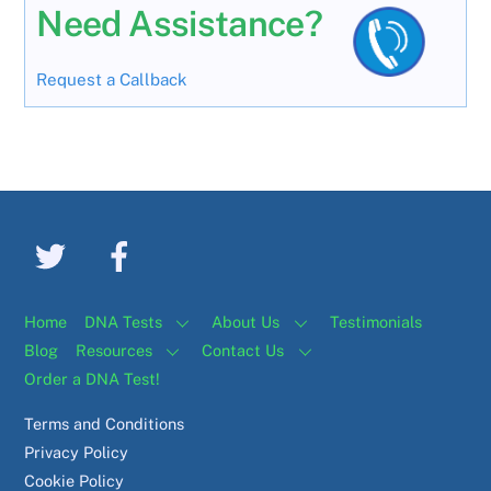
Need Assistance?
Request a Callback
Home
DNA Tests
About Us
Testimonials
Blog
Resources
Contact Us
Order a DNA Test!
Terms and Conditions
Privacy Policy
Cookie Policy