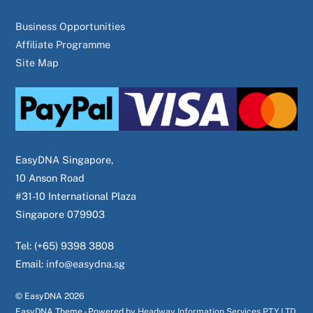
Business Opportunities
Affiliate Programme
Site Map
EasyDNA Singapore,
10 Anson Road
#31-10 International Plaza
Singapore 079903
Tel: (+65) 9398 3808
Email:
info@easydna.sg
© EasyDNA
2026
EasyDNA Theme - Powered by
Headway Information Services PTY LTD