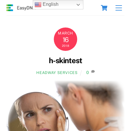
Skip
Cart
English
Men
to
content
MARCH
16
2018
h-skintest
0
HEADWAY SERVICES