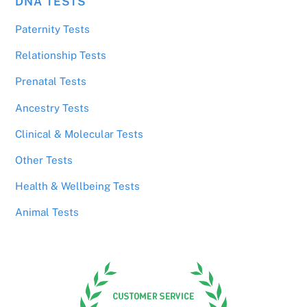
DNA TESTS
Paternity Tests
Relationship Tests
Prenatal Tests
Ancestry Tests
Clinical & Molecular Tests
Other Tests
Health & Wellbeing Tests
Animal Tests