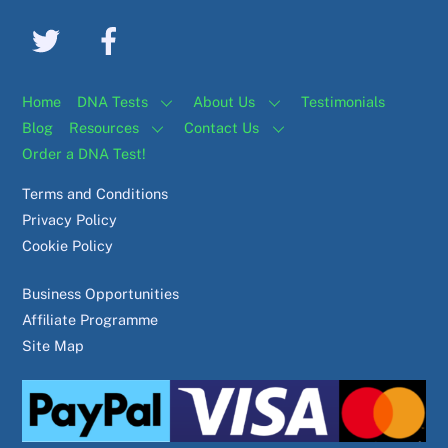
Home
DNA Tests
About Us
Testimonials
Blog
Resources
Contact Us
Order a DNA Test!
Terms and Conditions
Privacy Policy
Cookie Policy
Business Opportunities
Affiliate Programme
Site Map