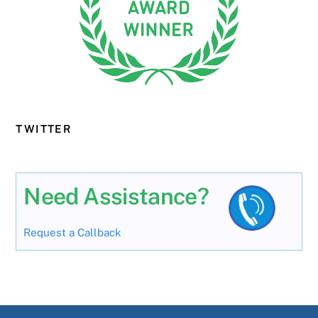
TWITTER
Need Assistance?
Request a Callback