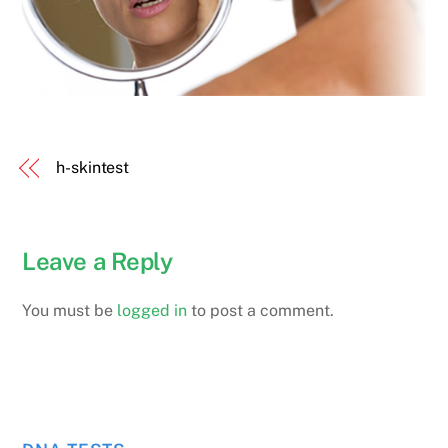
h-skintest
Leave a Reply
You must be
logged in
to post a comment.