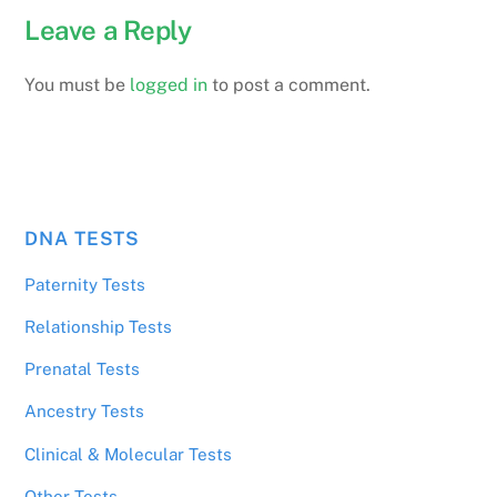
Leave a Reply
You must be
logged in
to post a comment.
DNA TESTS
Paternity Tests
Relationship Tests
Prenatal Tests
Ancestry Tests
Clinical & Molecular Tests
Other Tests