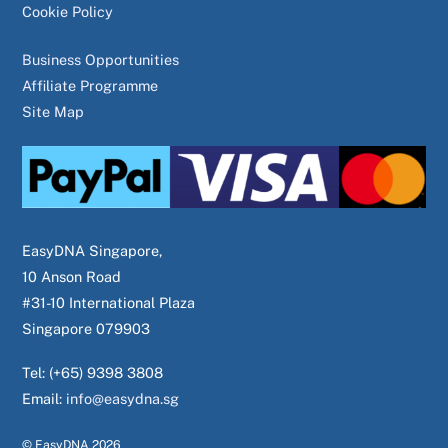
Cookie Policy
Business Opportunities
Affiliate Programme
Site Map
EasyDNA Singapore,
10 Anson Road
#31-10 International Plaza
Singapore 079903
Tel: (+65) 9398 3808
Email:
info@easydna.sg
© EasyDNA
2026