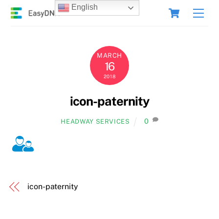
Skip
Cart
English
Men
to
content
MARCH
16
2018
icon-paternity
0
HEADWAY SERVICES
icon-paternity