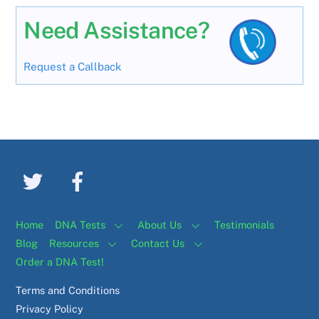
Need Assistance?
Request a Callback
Home
DNA Tests
About Us
Testimonials
Blog
Resources
Contact Us
Order a DNA Test!
Terms and Conditions
Privacy Policy