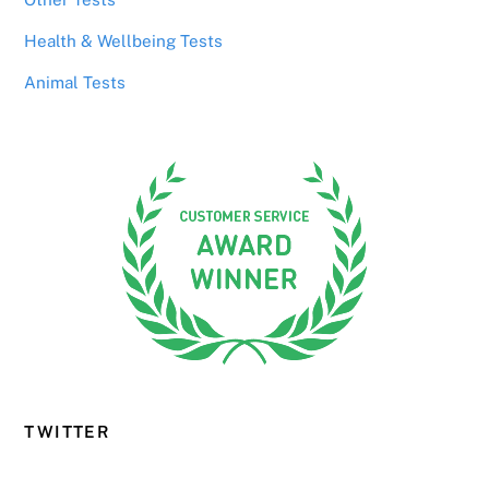
Health & Wellbeing Tests
Animal Tests
TWITTER