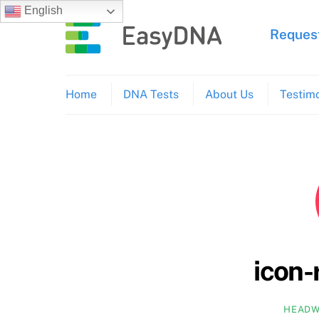
Skip
English
to
Request
content
Home
DNA Tests
About Us
Testimo
icon-
HEADW