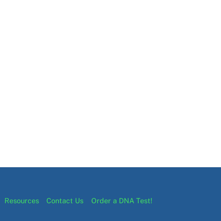
Resources
Contact Us
Order a DNA Test!