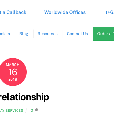
 a Callback
Worldwide Offices
(+6
nials
Blog
Resources
Contact Us
Order a 
MARCH
16
2018
relationship
0
AY SERVICES