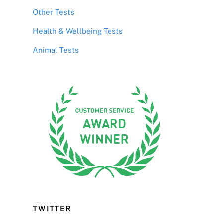
Other Tests
Health & Wellbeing Tests
Animal Tests
TWITTER