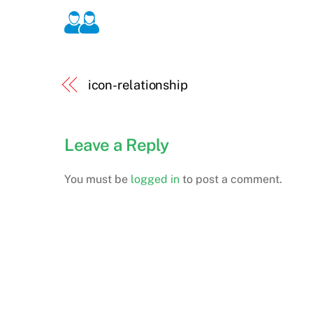
icon-relationship
Leave a Reply
You must be
logged in
to post a comment.