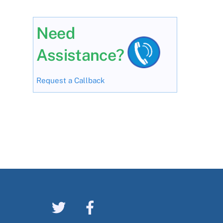
Need
Assistance?
Request a Callback