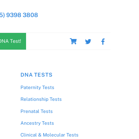
5) 9398 3808
Cart
DNA Test!
DNA TESTS
Paternity Tests
Relationship Tests
Prenatal Tests
Ancestry Tests
Clinical & Molecular Tests