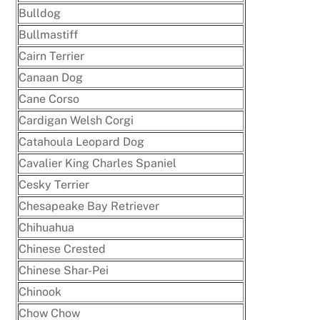
Bulldog
Bullmastiff
Cairn Terrier
Canaan Dog
Cane Corso
Cardigan Welsh Corgi
Catahoula Leopard Dog
Cavalier King Charles Spaniel
Cesky Terrier
Chesapeake Bay Retriever
Chihuahua
Chinese Crested
Chinese Shar-Pei
Chinook
Chow Chow