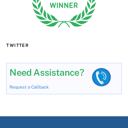
TWITTER
Need Assistance?
Request a Callback