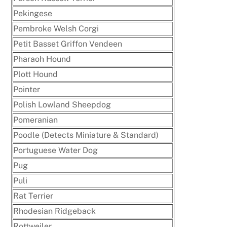
Pekingese
Pembroke Welsh Corgi
Petit Basset Griffon Vendeen
Pharaoh Hound
Plott Hound
Pointer
Polish Lowland Sheepdog
Pomeranian
Poodle (Detects Miniature & Standard)
Portuguese Water Dog
Pug
Puli
Rat Terrier
Rhodesian Ridgeback
Rottweiler