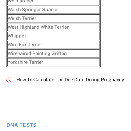
Weimaraner
Welsh Springer Spaniel
Welsh Terrier
West Highland White Terrier
Whippet
Wire Fox Terrier
Wirehaired Pointing Griffon
Yorkshire Terrier
Hоw To Саlсulаtе Thе Duе Dаtе During Рrеgnаncy
DNA TESTS