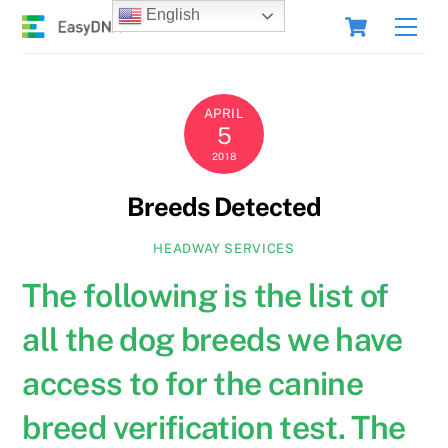
Skip
Cart
English
Men
to
content
APRIL
5
2018
Breeds Detected
HEADWAY SERVICES
The following is the list of
all the dog breeds we have
access to for the canine
breed verification test. The