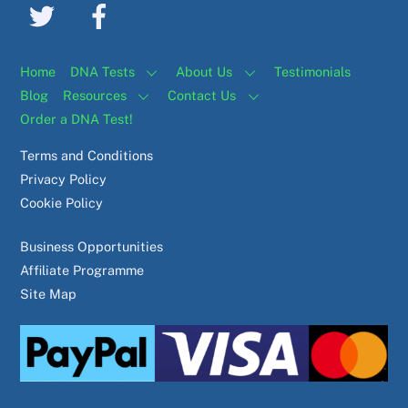
Home
DNA Tests
About Us
Testimonials
Blog
Resources
Contact Us
Order a DNA Test!
Terms and Conditions
Privacy Policy
Cookie Policy
Business Opportunities
Affiliate Programme
Site Map