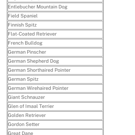
Entlebucher Mountain Dog
Field Spaniel
Finnish Spitz
Flat-Coated Retriever
French Bulldog
German Pinscher
German Shepherd Dog
German Shorthaired Pointer
German Spitz
German Wirehaired Pointer
Giant Schnauzer
Glen of Imaal Terrier
Golden Retriever
Gordon Setter
Great Dane