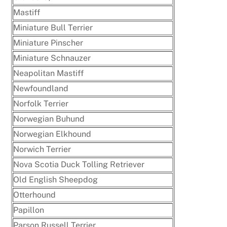
Mastiff
Miniature Bull Terrier
Miniature Pinscher
Miniature Schnauzer
Neapolitan Mastiff
Newfoundland
Norfolk Terrier
Norwegian Buhund
Norwegian Elkhound
Norwich Terrier
Nova Scotia Duck Tolling Retriever
Old English Sheepdog
Otterhound
Papillon
Parson Russell Terrier