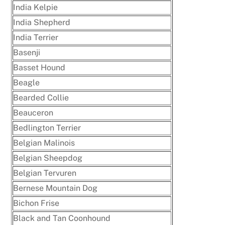
India Kelpie
India Shepherd
India Terrier
Basenji
Basset Hound
Beagle
Bearded Collie
Beauceron
Bedlington Terrier
Belgian Malinois
Belgian Sheepdog
Belgian Tervuren
Bernese Mountain Dog
Bichon Frise
Black and Tan Coonhound