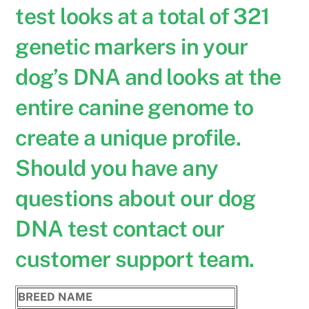
test looks at a total of 321
genetic markers in your
dog’s DNA and looks at the
entire canine genome to
create a unique profile.
Should you have any
questions about our dog
DNA test contact our
customer support team.
BREED NAME