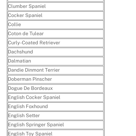
Clumber Spaniel
Cocker Spaniel
Collie
Coton de Tulear
Curly-Coated Retriever
Dachshund
Dalmatian
Dandie Dinmont Terrier
Doberman Pinscher
Dogue De Bordeaux
English Cocker Spaniel
English Foxhound
English Setter
English Springer Spaniel
English Toy Spaniel