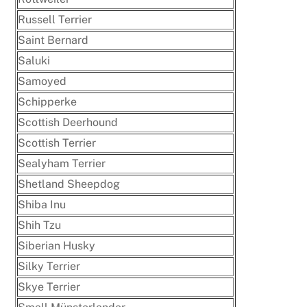
Russell Terrier
Saint Bernard
Saluki
Samoyed
Schipperke
Scottish Deerhound
Scottish Terrier
Sealyham Terrier
Shetland Sheepdog
Shiba Inu
Shih Tzu
Siberian Husky
Silky Terrier
Skye Terrier