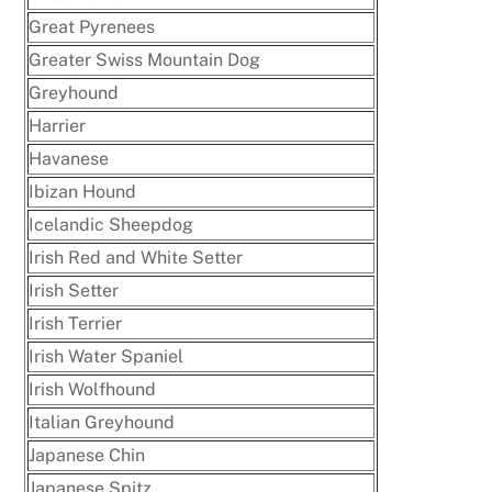
Great Pyrenees
Greater Swiss Mountain Dog
Greyhound
Harrier
Havanese
Ibizan Hound
Icelandic Sheepdog
Irish Red and White Setter
Irish Setter
Irish Terrier
Irish Water Spaniel
Irish Wolfhound
Italian Greyhound
Japanese Chin
Japanese Spitz