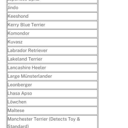
Jindo
Keeshond
Kerry Blue Terrier
Komondor
Kuvasz
Labrador Retriever
Lakeland Terrier
Lancashire Heeler
Large Münsterlander
Leonberger
Lhasa Apso
Löwchen
Maltese
Manchester Terrier (Detects Toy &
Standard)