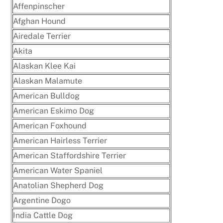
Affenpinscher
Afghan Hound
Airedale Terrier
Akita
Alaskan Klee Kai
Alaskan Malamute
American Bulldog
American Eskimo Dog
American Foxhound
American Hairless Terrier
American Staffordshire Terrier
American Water Spaniel
Anatolian Shepherd Dog
Argentine Dogo
India Cattle Dog