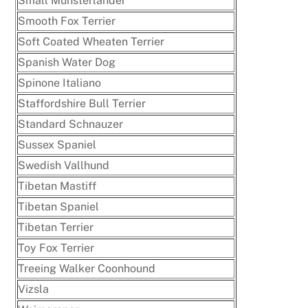
Small Münsterlander
Smooth Fox Terrier
Soft Coated Wheaten Terrier
Spanish Water Dog
Spinone Italiano
Staffordshire Bull Terrier
Standard Schnauzer
Sussex Spaniel
Swedish Vallhund
Tibetan Mastiff
Tibetan Spaniel
Tibetan Terrier
Toy Fox Terrier
Treeing Walker Coonhound
Vizsla