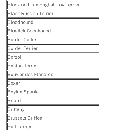
Black and Tan English Toy Terrier
Black Russian Terrier
Bloodhound
Bluetick Coonhound
Border Collie
Border Terrier
Borzoi
Boston Terrier
Bouvier des Flandres
Boxer
Boykin Spaniel
Briard
Brittany
Brussels Griffon
Bull Terrier