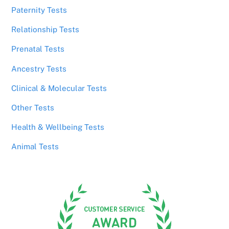
Paternity Tests
Relationship Tests
Prenatal Tests
Ancestry Tests
Clinical & Molecular Tests
Other Tests
Health & Wellbeing Tests
Animal Tests