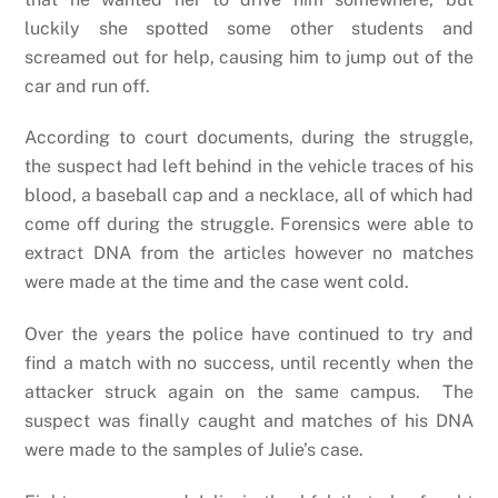
luckily she spotted some other students and
screamed out for help, causing him to jump out of the
car and run off.
According to court documents, during the struggle,
the suspect had left behind in the vehicle traces of his
blood, a baseball cap and a necklace, all of which had
come off during the struggle. Forensics were able to
extract DNA from the articles however no matches
were made at the time and the case went cold.
Over the years the police have continued to try and
find a match with no success, until recently when the
attacker struck again on the same campus. The
suspect was finally caught and matches of his DNA
were made to the samples of Julie’s case.