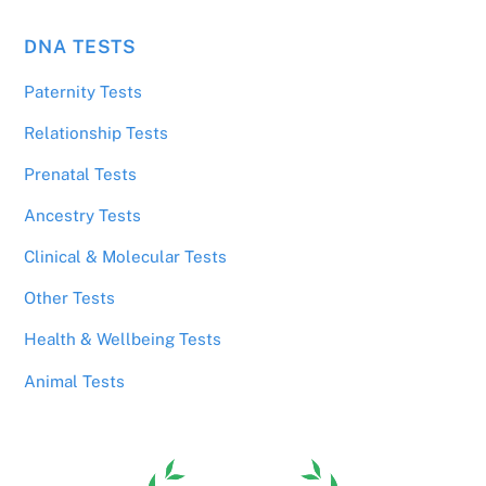
DNA TESTS
Paternity Tests
Relationship Tests
Prenatal Tests
Ancestry Tests
Clinical & Molecular Tests
Other Tests
Health & Wellbeing Tests
Animal Tests