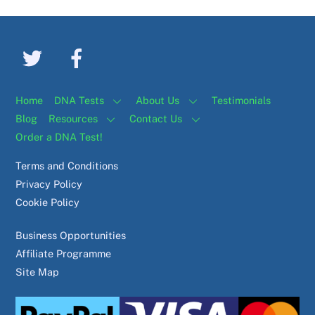
Home
DNA Tests
About Us
Testimonials
Blog
Resources
Contact Us
Order a DNA Test!
Terms and Conditions
Privacy Policy
Cookie Policy
Business Opportunities
Affiliate Programme
Site Map