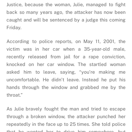
Justice, because the woman, Julie, managed to fight
back so many years ago, the attacker has now been
caught and will be sentenced by a judge this coming
Friday.
According to police reports, on May 11, 2001, the
victim was in her car when a 35-year-old male,
recently released from jail for a rape conviction,
knocked on her car window. The startled woman
asked him to leave, saying, “you’re making me
uncomfortable. He didn’t leave. Instead he put his
hands through the window and grabbed me by the
throat.”
As Julie bravely fought the man and tried to escape
through a broken window, the attacker punched her
repeatedly in the face up to 25 times. She told police
that he wanted her to drive him somewhere, but