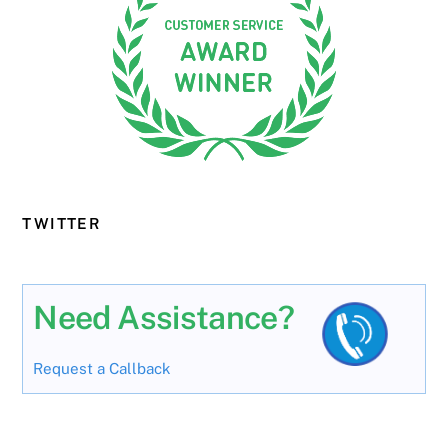
TWITTER
Need Assistance?
Request a Callback