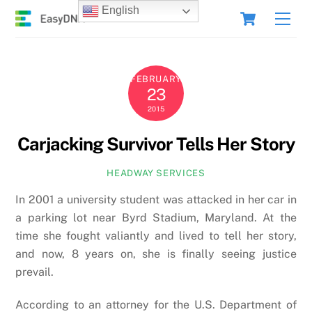
Skip
Cart
English
Men
to
content
FEBRUARY
23
2015
Carjacking Survivor Tells Her Story
HEADWAY SERVICES
In 2001 a university student was attacked in her car in
a parking lot near Byrd Stadium, Maryland. At the
time she fought valiantly and lived to tell her story,
and now, 8 years on, she is finally seeing justice
prevail.
According to an attorney for the U.S. Department of