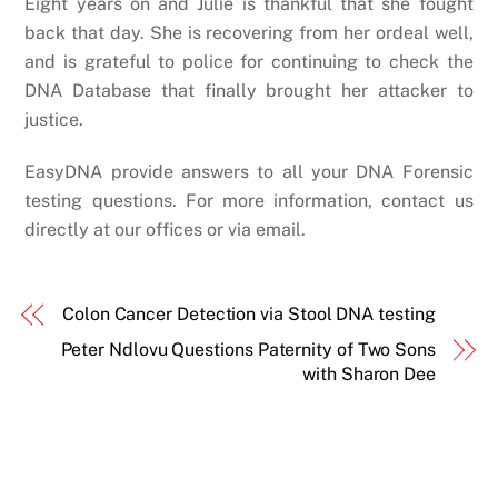
Eight years on and Julie is thankful that she fought
back that day. She is recovering from her ordeal well,
and is grateful to police for continuing to check the
DNA Database that finally brought her attacker to
justice.
EasyDNA provide answers to all your DNA Forensic
testing questions. For more information, contact us
directly at our offices or via email.
Colon Cancer Detection via Stool DNA testing
Peter Ndlovu Questions Paternity of Two Sons
with Sharon Dee