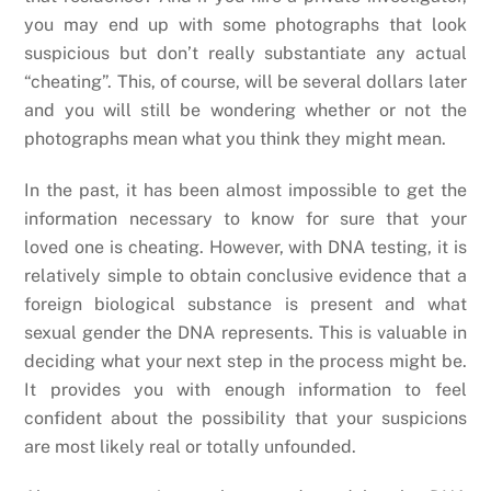
you may end up with some photographs that look
suspicious but don’t really substantiate any actual
“cheating”. This, of course, will be several dollars later
and you will still be wondering whether or not the
photographs mean what you think they might mean.
In the past, it has been almost impossible to get the
information necessary to know for sure that your
loved one is cheating. However, with DNA testing, it is
relatively simple to obtain conclusive evidence that a
foreign biological substance is present and what
sexual gender the DNA represents. This is valuable in
deciding what your next step in the process might be.
It provides you with enough information to feel
confident about the possibility that your suspicions
are most likely real or totally unfounded.