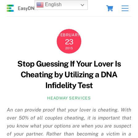
Skip
Cart
English
Men
to
content
FEBRUARY
23
2015
Stop Guessing If Your Lover Is
Cheating by Utilizing a DNA
Infidelity Test
HEADWAY SERVICES
An can provide proof that your lover is cheating. With
over 50% of all couples cheating, it is important that
you know what your options are when you are suspect
of your partner. Rather than becoming a victim in a