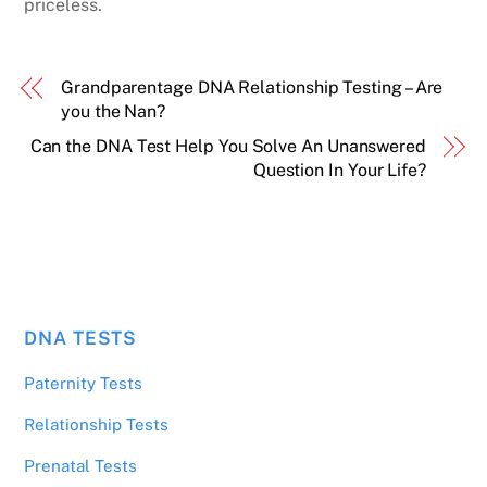
priceless.
Grandparentage DNA Relationship Testing – Are
you the Nan?
Can the DNA Test Help You Solve An Unanswered
Question In Your Life?
DNA TESTS
Paternity Tests
Relationship Tests
Prenatal Tests