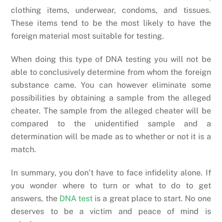
clothing items, underwear, condoms, and tissues.
These items tend to be the most likely to have the
foreign material most suitable for testing.
When doing this type of DNA testing you will not be
able to conclusively determine from whom the foreign
substance came. You can however eliminate some
possibilities by obtaining a sample from the alleged
cheater. The sample from the alleged cheater will be
compared to the unidentified sample and a
determination will be made as to whether or not it is a
match.
In summary, you don’t have to face infidelity alone. If
you wonder where to turn or what to do to get
answers, the
DNA test
is a great place to start. No one
deserves to be a victim and peace of mind is