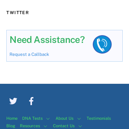
TWITTER
Need Assistance?
Request a Callback
Home
DNA Tests
About Us
Testimonials
Blog
Resources
Contact Us