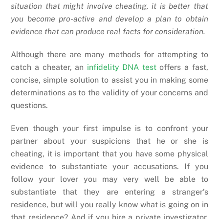
situation that might involve cheating, it is better that
you become pro-active and develop a plan to obtain
evidence that can produce real facts for consideration.
Although there are many methods for attempting to
catch a cheater, an
infidelity DNA test
offers a fast,
concise, simple solution to assist you in making some
determinations as to the validity of your concerns and
questions.
Even though your first impulse is to confront your
partner about your suspicions that he or she is
cheating, it is important that you have some physical
evidence to substantiate your accusations. If you
follow your lover you may very well be able to
substantiate that they are entering a stranger’s
residence, but will you really know what is going on in
that residence? And if you hire a private investigator,