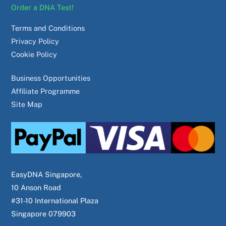
Order a DNA Test!
Terms and Conditions
Privacy Policy
Cookie Policy
Business Opportunities
Affiliate Programme
Site Map
EasyDNA Singapore,
10 Anson Road
#31-10 International Plaza
Singapore 079903