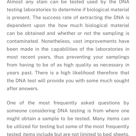
Almost any stain can be tested used by the DNA
testing laboratories to determine if biological material
is present. The success rate of extracting the DNA is
dependent upon the how much biological material
can be obtained and whether or not the sampling is
contaminated. Nonetheless, vast improvements have
been made in the capabilities of the laboratories in
most recent years, thus preventing your samplings
from having to be of as high quality as necessary in
years past. There is a high likelihood therefore that
the DNA test will provide you with some much sought
after answers.
One of the most frequently asked questions by
someone considering DNA testing is from where one
might obtain a sample to be tested. Many items can
be utilized for testing but some of the most frequently
tested items include but are not limited to bed sheets,