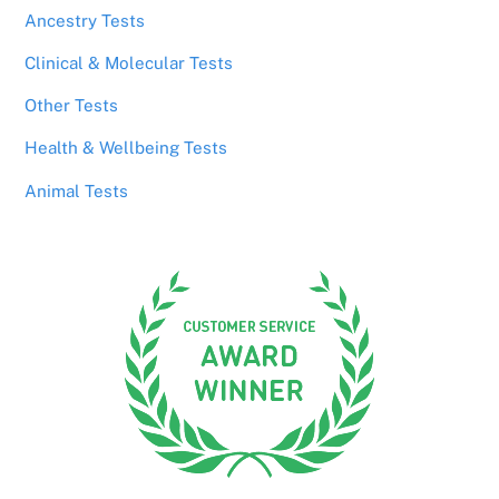
Ancestry Tests
Clinical & Molecular Tests
Other Tests
Health & Wellbeing Tests
Animal Tests