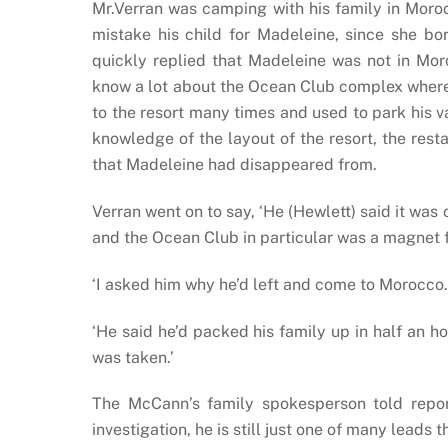
Mr.Verran was camping with his family in Moro
mistake his child for Madeleine, since she bo
quickly replied that Madeleine was not in M
know a lot about the Ocean Club complex where
to the resort many times and used to park his v
knowledge of the layout of the resort, the res
that Madeleine had disappeared from.
Verran went on to say, ‘He (Hewlett) said it w
and the Ocean Club in particular was a magnet 
‘I asked him why he’d left and come to Morocco. 
‘He said he’d packed his family up in half an ho
was taken.’
The McCann’s family spokesperson told reporte
investigation, he is still just one of many leads 