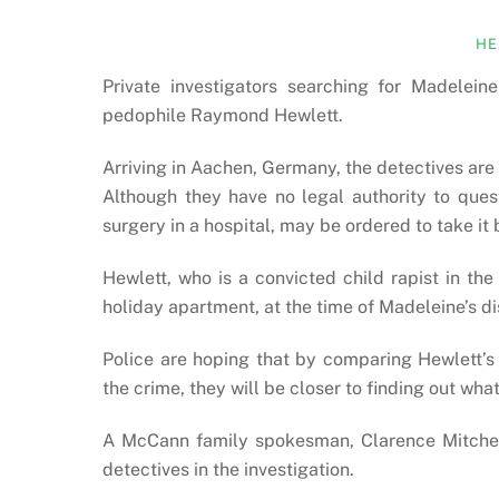
HE
Private investigators searching for Madele
pedophile Raymond Hewlett.
Arriving in Aachen, Germany, the detectives are
Although they have no legal authority to ques
surgery in a hospital, may be ordered to take it
Hewlett, who is a convicted child rapist in th
holiday apartment, at the time of Madeleine’s 
Police are hoping that by comparing Hewlett’s
the crime, they will be closer to finding out wh
A McCann family spokesman, Clarence Mitchell
detectives in the investigation.