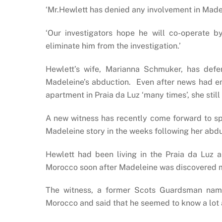
‘Mr.Hewlett has denied any involvement in Made
‘Our investigators hope he will co-operate 
eliminate him from the investigation.’
Hewlett’s wife, Marianna Schmuker, has def
Madeleine’s abduction. Even after news had e
apartment in Praia da Luz ‘many times’, she still
A new witness has recently come forward to sp
Madeleine story in the weeks following her abd
Hewlett had been living in the Praia da Luz a
Morocco soon after Madeleine was discovered m
The witness, a former Scots Guardsman name
Morocco and said that he seemed to know a lot 