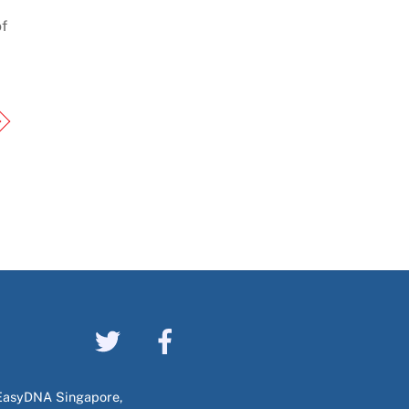
f
EasyDNA Singapore,