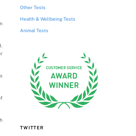
Other Tests
Health & Wellbeing Tests
n
Animal Tests
d.
er
’s
of
h
TWITTER