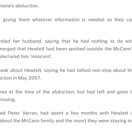
leine’s abduction.
by giving them whatever information is needed so they ca
ended her husband, saying that he had nothing to do wit
merged that Hewlett had been spotted outside the McCann’
 declared him ‘innocent’.
eak about Hewlett, saying he had talked non-stop about t
uction in May 2007.
rea at the time of the abduction, but had left and gone 
issing.
d Peter Verran, had spent a few months with Hewlett i
about the McCann family and the resort they were staying in