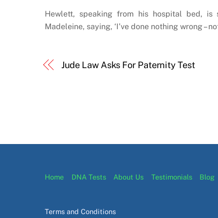
Hewlett, speaking from his hospital bed, is
Madeleine, saying, ‘I’ve done nothing wrong – not
Jude Law Asks For Paternity Test
Home
DNA Tests
About Us
Testimonials
Blog
Terms and Conditions