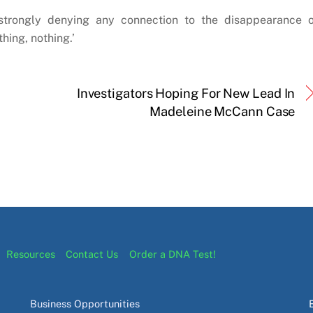
 strongly denying any connection to the disappearance o
hing, nothing.’
Investigators Hoping For New Lead In
Madeleine McCann Case
Resources
Contact Us
Order a DNA Test!
Business Opportunities