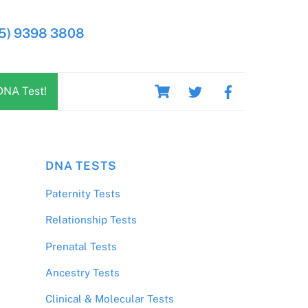
5) 9398 3808
Cart
DNA Test!
DNA TESTS
Paternity Tests
Relationship Tests
Prenatal Tests
Ancestry Tests
Clinical & Molecular Tests