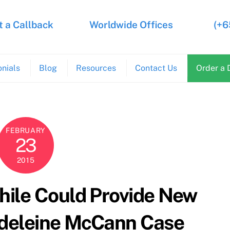
 a Callback
Worldwide Offices
(+6
nials
Blog
Resources
Contact Us
Order a 
FEBRUARY
23
2015
hile Could Provide New
adeleine McCann Case