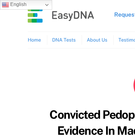
Skip
English
to
Request
content
Home
DNA Tests
About Us
Testimo
Convicted Pedop
Evidence In M