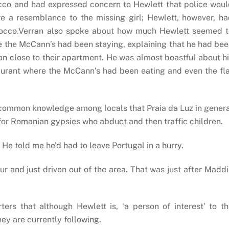
cco and had expressed concern to Hewlett that police wou
re a resemblance to the missing girl; Hewlett, however, h
orocco.Verran also spoke about how much Hewlett seemed t
 the McCann’s had been staying, explaining that he had be
an close to their apartment. He was almost boastful about h
taurant where the McCann’s had been eating and even the fl
as common knowledge among locals that Praia da Luz in gener
for Romanian gypsies who abduct and then traffic children.
He told me he’d had to leave Portugal in a hurry.
ur and just driven out of the area. That was just after Madd
rs that although Hewlett is, ‘a person of interest’ to t
they are currently following.