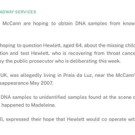
ADWAY SERVICES
ine McCann are hoping to obtain DNA samples from know
 hoping to question Hewlett, aged 64, about the missing chil
tion and test Hewlett, who is recovering from throat canc
 by the public prosecutor who is deliberating this week.
e UK, was allegedly living in Praia da Luz, near the McCann
disappearance May 2007.
 DNA samples to unidentified samples found at the scene 
at happened to Madeleine.
, expressed their hope that Hewlett would co operate wit