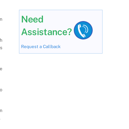
Need
n
Assistance?
h
Request a Callback
s
he
to
n
.