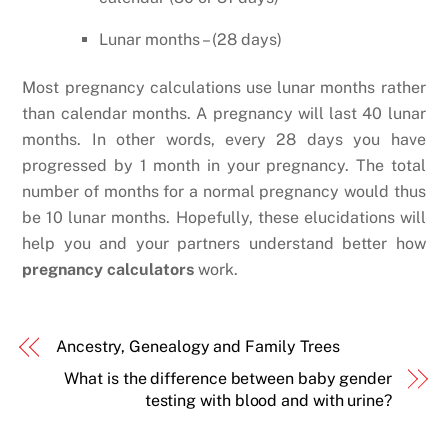
Lunar months – (28 days)
Most pregnancy calculations use lunar months rather
than calendar months. A pregnancy will last 40 lunar
months. In other words, every 28 days you have
progressed by 1 month in your pregnancy. The total
number of months for a normal pregnancy would thus
be 10 lunar months. Hopefully, these elucidations will
help you and your partners understand better how
pregnancy calculators
work.
Ancestry, Genealogy and Family Trees
What is the difference between baby gender
testing with blood and with urine?