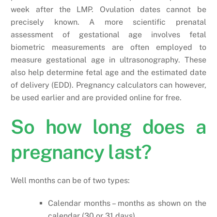
week after the LMP. Ovulation dates cannot be
precisely known. A more scientific prenatal
assessment of gestational age involves fetal
biometric measurements are often employed to
measure gestational age in ultrasonography. These
also help determine fetal age and the estimated date
of delivery (EDD). Pregnancy calculators can however,
be used earlier and are provided online for free.
So how long does a
pregnancy last?
Well months can be of two types:
Calendar months – months as shown on the
calendar (30 or 31 days)