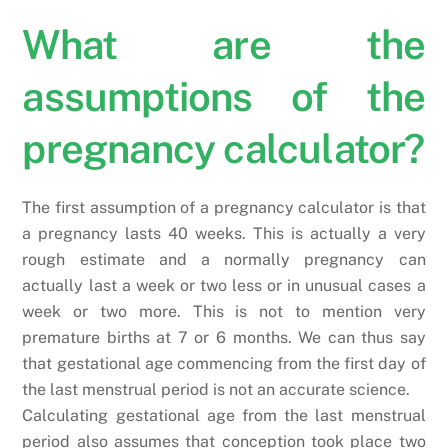
What are the
assumptions of the
pregnancy calculator?
The first assumption of a pregnancy calculator is that
a pregnancy lasts 40 weeks. This is actually a very
rough estimate and a normally pregnancy can
actually last a week or two less or in unusual cases a
week or two more. This is not to mention very
premature births at 7 or 6 months. We can thus say
that gestational age commencing from the first day of
the last menstrual period is not an accurate science.
Calculating gestational age from the last menstrual
period also assumes that conception took place two