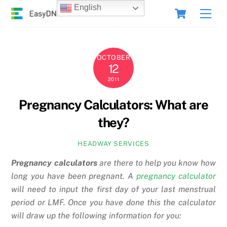
Skip
Cart
English
Men
to
content
OCTOBER
12
2011
Pregnancy Calculators: What are
they?
HEADWAY SERVICES
Pregnancy calculators
are there to help you know how
long you have been pregnant. A
pregnancy calculator
will need to input the first day of your last menstrual
period or LMF. Once you have done this the calculator
will draw up the following information for you: