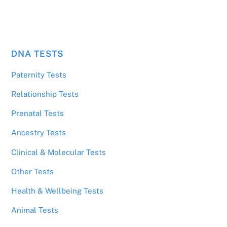
DNA TESTS
Paternity Tests
Relationship Tests
Prenatal Tests
Ancestry Tests
Clinical & Molecular Tests
Other Tests
Health & Wellbeing Tests
Animal Tests