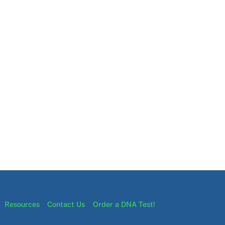
Resources
Contact Us
Order a DNA Test!