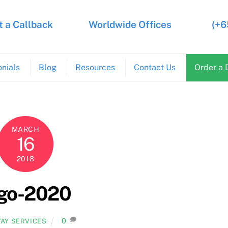
 a Callback
Worldwide Offices
(+6
nials
Blog
Resources
Contact Us
Order a 
MARCH
16
2018
ogo-2020
0
AY SERVICES