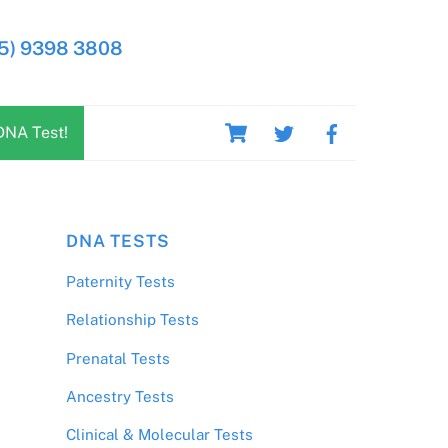
5) 9398 3808
Cart
DNA Test!
DNA TESTS
Paternity Tests
Relationship Tests
Prenatal Tests
Ancestry Tests
Clinical & Molecular Tests