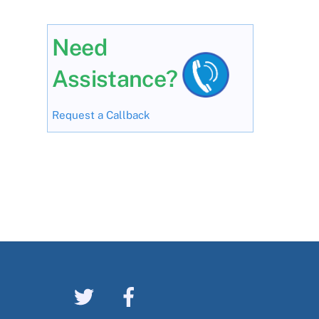
Need
Assistance?
Request a Callback