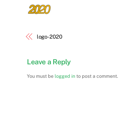
logo-2020
Leave a Reply
You must be
logged in
to post a comment.