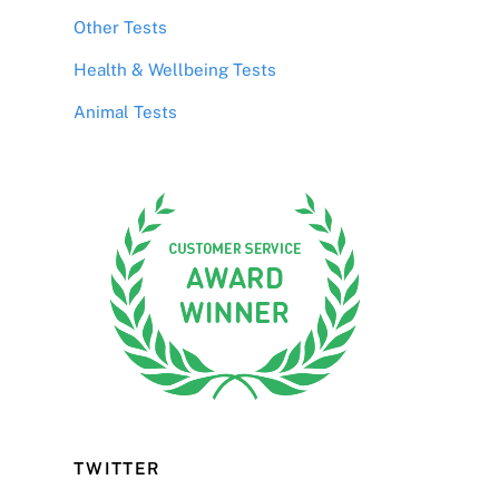
Other Tests
Health & Wellbeing Tests
Animal Tests
TWITTER