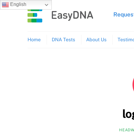
Skip
English
to
Request
content
Home
DNA Tests
About Us
Testimo
l
HEADW