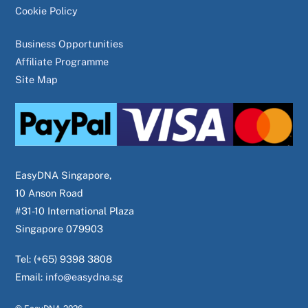
Cookie Policy
Business Opportunities
Affiliate Programme
Site Map
EasyDNA Singapore,
10 Anson Road
#31-10 International Plaza
Singapore 079903
Tel: (+65) 9398 3808
Email:
info@easydna.sg