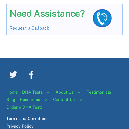
Need Assistance?
Request a Callback
Home
DNA Tests
About Us
Testimonials
Blog
Resources
Contact Us
Order a DNA Test!
Terms and Conditions
Privacy Policy