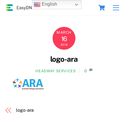
Skip
Cart
English
Men
to
content
MARCH
16
2018
logo-ara
0
HEADWAY SERVICES
logo-ara