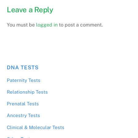
Leave a Reply
You must be
logged in
to post a comment.
DNA TESTS
Paternity Tests
Relationship Tests
Prenatal Tests
Ancestry Tests
Clinical & Molecular Tests