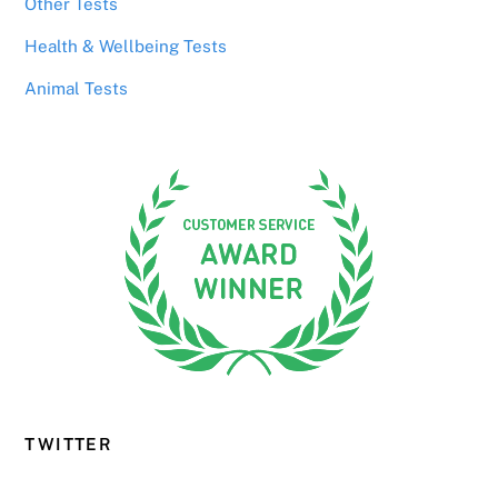
Other Tests
Health & Wellbeing Tests
Animal Tests
TWITTER