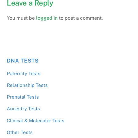
Leave a Reply
You must be
logged in
to post a comment.
DNA TESTS
Paternity Tests
Relationship Tests
Prenatal Tests
Ancestry Tests
Clinical & Molecular Tests
Other Tests