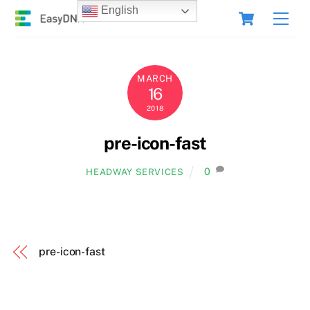
Skip
Cart
English
Men
to
content
MARCH
16
2018
pre-icon-fast
0
HEADWAY SERVICES
pre-icon-fast