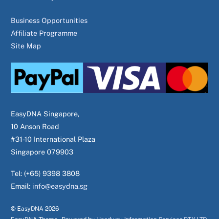
Business Opportunities
Affiliate Programme
Site Map
EasyDNA Singapore,
10 Anson Road
#31-10 International Plaza
Singapore 079903
Tel: (+65) 9398 3808
Email:
info@easydna.sg
© EasyDNA
2026