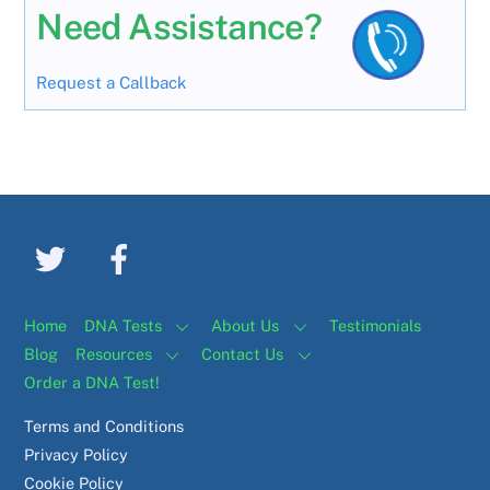
Need Assistance?
Request a Callback
Home
DNA Tests
About Us
Testimonials
Blog
Resources
Contact Us
Order a DNA Test!
Terms and Conditions
Privacy Policy
Cookie Policy