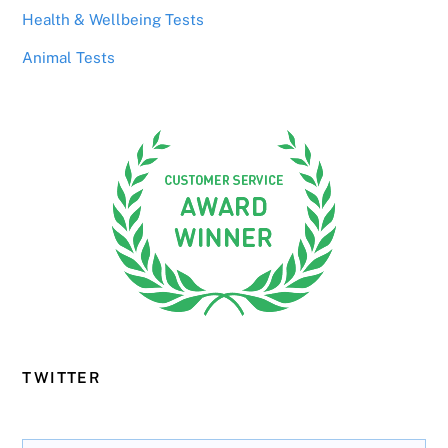
Health & Wellbeing Tests
Animal Tests
TWITTER